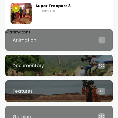
Super Troopers 3
6
11 HOURS AGO
Animation
188
Documentary
765
Features
5033
Gaming
239