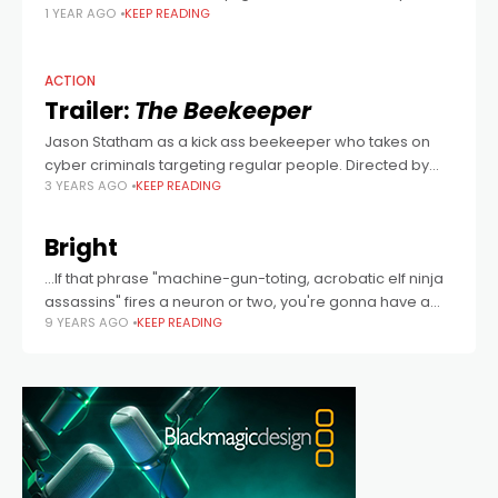
1 YEAR AGO
KEEP READING
(The Beekeeper) at the helm, from a screenplay co-
written by Sly Stallone, who originally envisaged
ACTION
Trailer:
The Beekeeper
Jason Statham as a kick ass beekeeper who takes on
cyber criminals targeting regular people. Directed by
3 YEARS AGO
KEEP READING
David Ayer.
Bright
...If that phrase "machine-gun-toting, acrobatic elf ninja
assassins" fires a neuron or two, you're gonna have a
9 YEARS AGO
KEEP READING
good time...