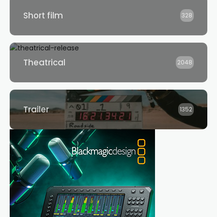
Short film
328
Theatrical
2048
Trailer
1352