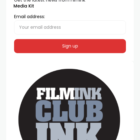
Get the latest news from FilmInk
Media Kit
Email address: