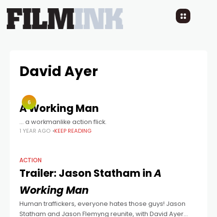
David Ayer
6
A Working Man
… a workmanlike action flick.
1 YEAR AGO
KEEP READING
ACTION
Trailer: Jason Statham in
A
Working Man
Human traffickers, everyone hates those guys! Jason
Statham and Jason Flemyng reunite, with David Ayer