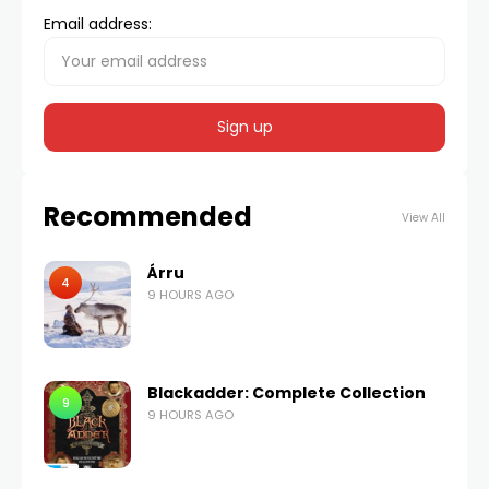
Email address:
Recommended
View All
Árru
4
9 HOURS AGO
Blackadder: Complete Collection
9
9 HOURS AGO