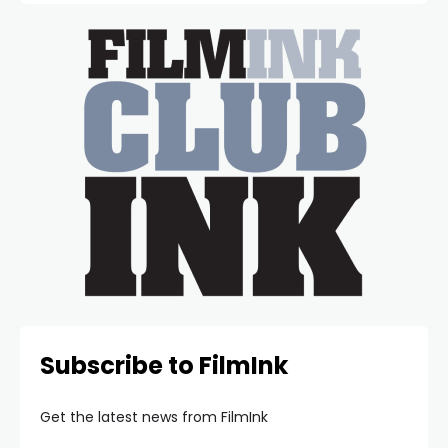
Subscribe to FilmInk
Get the latest news from FilmInk