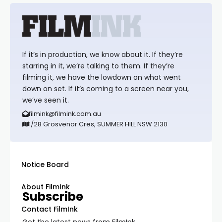
If it’s in production, we know about it. If they’re
starring in it, we’re talking to them. If they’re
filming it, we have the lowdown on what went
down on set. If it’s coming to a screen near you,
we’ve seen it.
filmink@filmink.com.au
1/28 Grosvenor Cres, SUMMER HILL NSW 2130
Notice Board
About FilmInk
Subscribe
Contact FilmInk