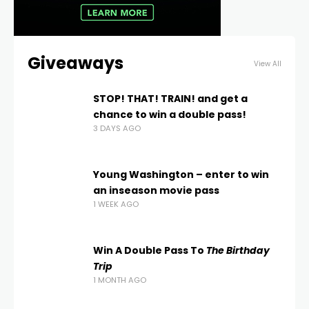
Giveaways
View All
STOP! THAT! TRAIN! and get a
chance to win a double pass!
3 DAYS AGO
Young Washington – enter to win
an inseason movie pass
1 WEEK AGO
Win A Double Pass To
The Birthday
Trip
1 MONTH AGO