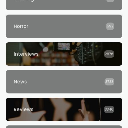
Horror
592
Interviews
2876
News
3733
Reviews
3346