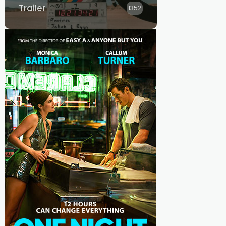
Trailer
1352