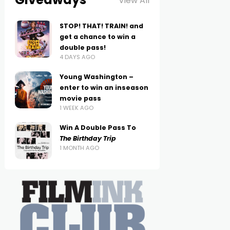
View All
STOP! THAT! TRAIN! and
get a chance to win a
double pass!
4 DAYS AGO
Young Washington –
enter to win an inseason
movie pass
1 WEEK AGO
Win A Double Pass To
The Birthday Trip
1 MONTH AGO