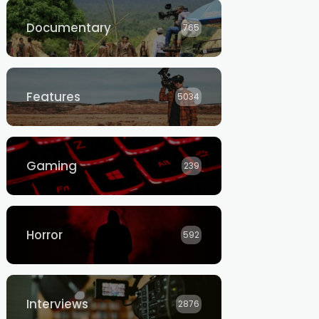
Documentary
765
Features
5034
Gaming
239
Horror
592
Interviews
2876