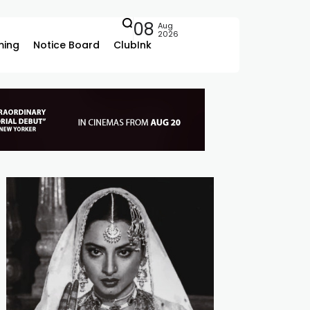
08
Aug
2026
ing
Notice Board
ClubInk