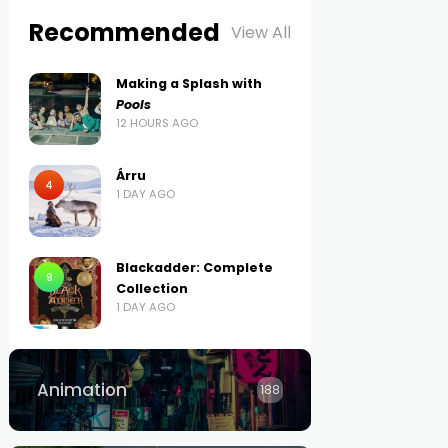
Recommended
View All
Making a Splash with
Pools
12 HOURS AGO
Árru
4
1 DAY AGO
Blackadder: Complete
9
Collection
1 DAY AGO
Animation
188