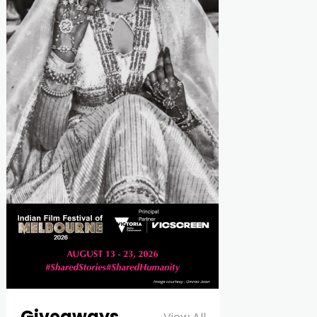
Giveaways