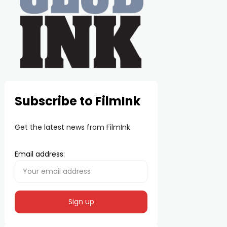
Subscribe to FilmInk
Get the latest news from FilmInk
Email address: