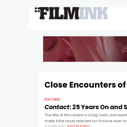
Close Encounters of
FEATURES
Contact
: 25 Years On and St
The title of this review is a big claim, but tw
make it the most relevant sci-fi move ever 
4 YEARS AGO
KEEP READING