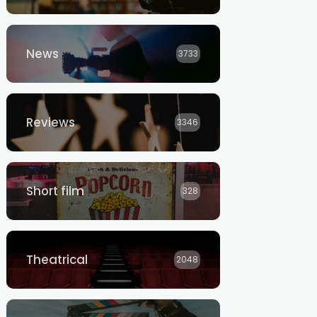
News
3733
Reviews
3346
Short film
328
Theatrical
2048