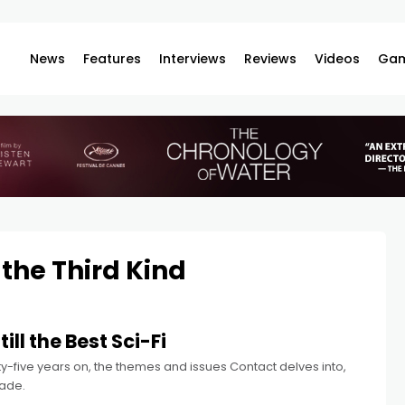
News
Features
Interviews
Reviews
Videos
Gam
 the Third Kind
ill the Best Sci-Fi
enty-five years on, the themes and issues Contact delves into,
made.