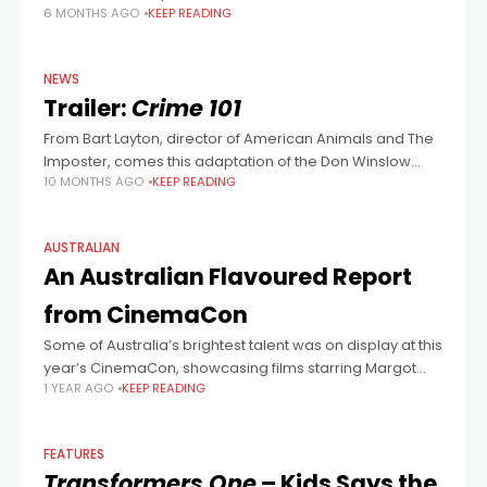
6 MONTHS AGO
KEEP READING
NEWS
Trailer:
Crime 101
From Bart Layton, director of American Animals and The
Imposter, comes this adaptation of the Don Winslow
10 MONTHS AGO
KEEP READING
novella of the same name. Chris Hemsworth is in for one
last heist,
AUSTRALIAN
An Australian Flavoured Report
from CinemaCon
Some of Australia’s brightest talent was on display at this
year’s CinemaCon, showcasing films starring Margot
1 YEAR AGO
KEEP READING
Robbie, Chris Hemsworth, Isla Fisher, Hugh Jackman and
Damon Herriman. During Amazon/MGM studios’
presentation,
FEATURES
Transformers One
– Kids Says the