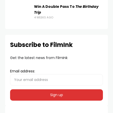
Win A Double Pass To
The Birthday
Trip
4 WEEKS AGO
Subscribe to FilmInk
Get the latest news from FilmInk
Email address: