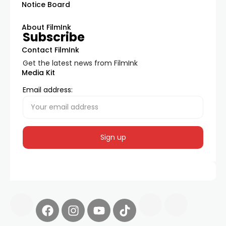
Notice Board
About FilmInk
Subscribe
Contact FilmInk
Get the latest news from FilmInk
Media Kit
Email address: