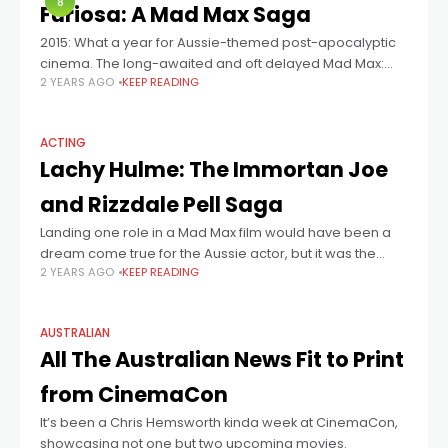
8
Furiosa: A Mad Max Saga
2015: What a year for Aussie-themed post-apocalyptic
cinema. The long-awaited and oft delayed Mad Max:
2 YEARS AGO
KEEP READING
Fury Road came out, the first entry since 1987’s Mad Max
Beyond Thunderdome, and against
ACTING
Lachy Hulme: The Immortan Joe
and Rizzdale Pell Saga
Landing one role in a Mad Max film would have been a
dream come true for the Aussie actor, but it was the
2 YEARS AGO
KEEP READING
second role that meant Lachy Hulme had
AUSTRALIAN
All The Australian News Fit to Print
from CinemaCon
It’s been a Chris Hemsworth kinda week at CinemaCon,
showcasing not one but two upcoming movies.