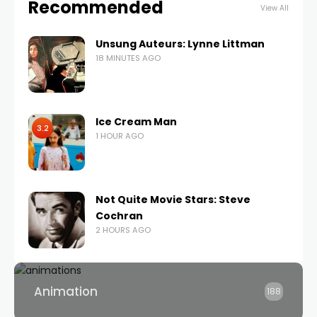
Recommended
View All
Unsung Auteurs: Lynne Littman
18 MINUTES AGO
Ice Cream Man
3.2
1 HOUR AGO
Not Quite Movie Stars: Steve
Cochran
2 HOURS AGO
Animation
188