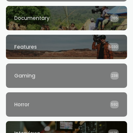
Documentary
765
Features
5030
Gaming
238
Horror
592