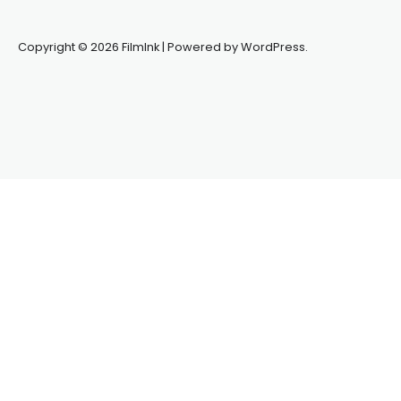
Copyright © 2026 FilmInk | Powered by WordPress.
Synapseprotocol
Pell network
Spooky Exchange
deBridge
finance
harverd credit union login