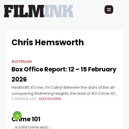
Chris Hemsworth
AUSTRALIAN
Box Office Report: 12 – 15 February
2026
Heathcliff, it's me, I'm Cathy! Between the stars of the all-
conquering Wuthering Heights, the lead of #2 Crime 101
6 MONTHS AGO
KEEP READING
and the director, production company and shooting
location of War Machine,
8
Crime 101
… a solid crime epic …