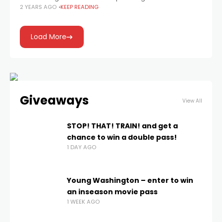
2 YEARS AGO
KEEP READING
Load More
Giveaways
View All
STOP! THAT! TRAIN! and get a
chance to win a double pass!
1 DAY AGO
Young Washington – enter to win
an inseason movie pass
1 WEEK AGO