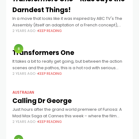
Darndest Things!
In a move that looks like it was inspired by ABC TV's The
Assembly (itself an adaptation of a French concept),
2 YEARS AGO
KEEP READING
Transformers One director Josh Cooley, and stars Chris
Hemsworth
8
Transformers One
It takes a bit to really get going, but between the action
scenes and the pathos, this is a hot rod with serious
2 YEARS AGO
KEEP READING
power under the hood.
AUSTRALIAN
Calling Dr George
Just hours after the grand world premiere of Furiosa: A
Mad Max Saga at Cannes this week – where the film
2 YEARS AGO
KEEP READING
played to a rapt audience at the storied Grand