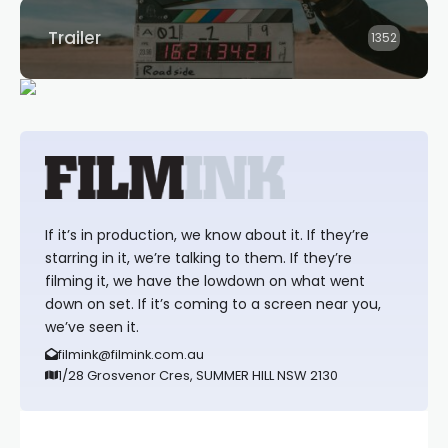
Trailer
1352
If it’s in production, we know about it. If they’re
starring in it, we’re talking to them. If they’re
filming it, we have the lowdown on what went
down on set. If it’s coming to a screen near you,
we’ve seen it.
filmink@filmink.com.au
1/28 Grosvenor Cres, SUMMER HILL NSW 2130