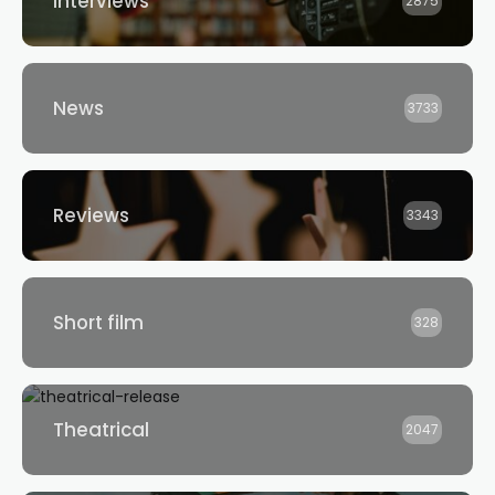
Interviews
2875
News
3733
Reviews
3343
Short film
328
Theatrical
2047