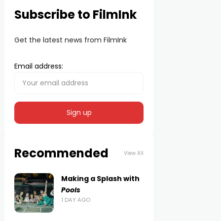
Subscribe to FilmInk
Get the latest news from FilmInk
Email address:
Recommended
View All
Making a Splash with
Pools
1 DAY AGO