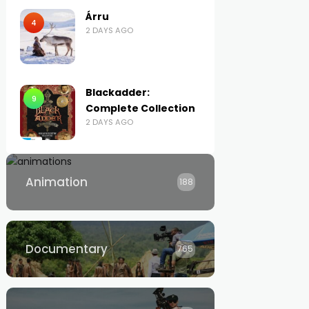
Árru
4
2 DAYS AGO
Blackadder:
9
Complete Collection
2 DAYS AGO
Animation
188
Documentary
765