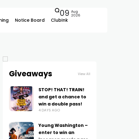
09
Aug
2026
ing
Notice Board
ClubInk
Giveaways
View All
STOP! THAT! TRAIN!
and get a chance to
win a double pass!
4 DAYS AGO
Young Washington –
enter to win an