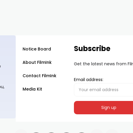
Subscribe
Notice Board
About FilmInk
Get the latest news from Fi
e
Contact FilmInk
Email address:
ou,
Media Kit