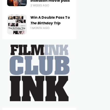
inseason movie pass
2 WEEKS AGO
Win A Double Pass To
The Birthday Trip
1 MONTH AGO