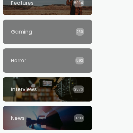
Features
5034
Gaming
239
Horror
592
Interviews
2876
News
3733