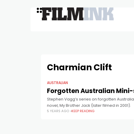
Charmian Clift
AUSTRALIAN
Forgotten Australian Mini-
Stephen Vagg’s series on forgotten Australia
novel, My Brother Jack (later filmed in 2001).
5 YEARS AGO
KEEP READING