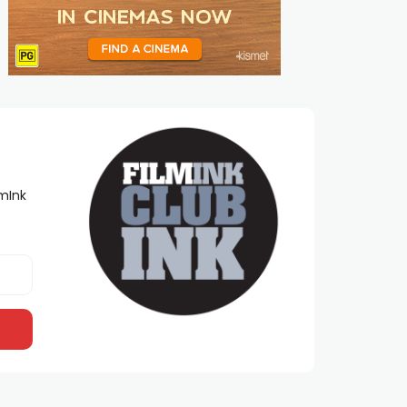
lmInk