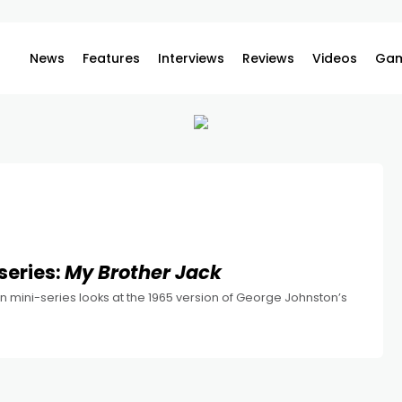
News
Features
Interviews
Reviews
Videos
Gam
series:
My Brother Jack
n mini-series looks at the 1965 version of George Johnston’s