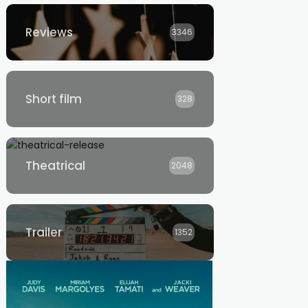
Reviews
3346
Short film
328
Theatrical
2048
Trailer
1352