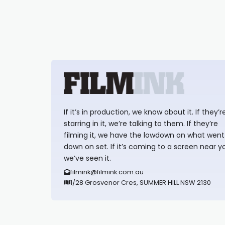
If it’s in production, we know about it. If they’r
starring in it, we’re talking to them. If they’re
filming it, we have the lowdown on what went
down on set. If it’s coming to a screen near y
we’ve seen it.
filmink@filmink.com.au
1/28 Grosvenor Cres, SUMMER HILL NSW 2130