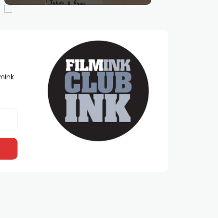
lmInk