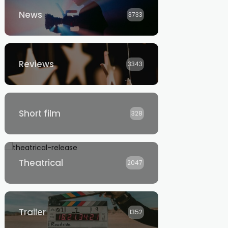
News
3733
Reviews
3343
Short film
328
Theatrical
2047
Trailer
1352