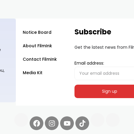
Subscribe
Notice Board
About FilmInk
Get the latest news from Fi
e
Contact FilmInk
Email address:
ou,
Media Kit