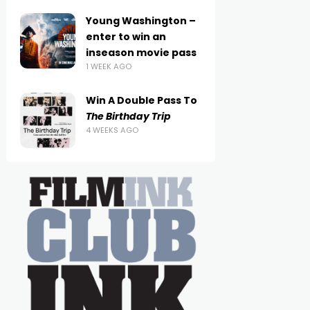
Young Washington –
enter to win an
inseason movie pass
1 WEEK AGO
Win A Double Pass To
The Birthday Trip
4 WEEKS AGO