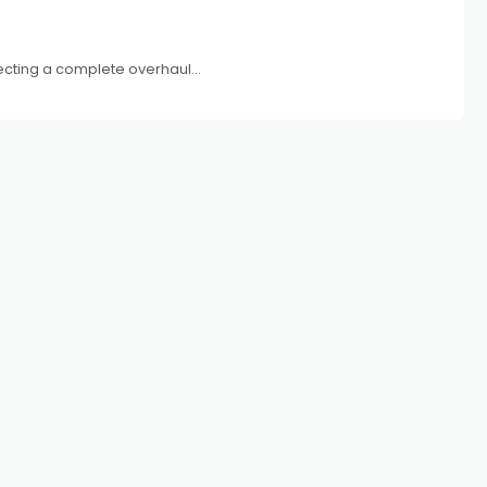
xpecting a complete overhaul...