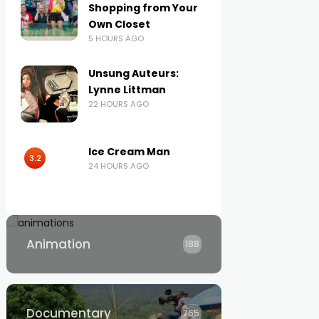
Shopping from Your
Own Closet
5 HOURS AGO
Unsung Auteurs:
Lynne Littman
22 HOURS AGO
Ice Cream Man
3.2
24 HOURS AGO
Animation
188
Documentary
765