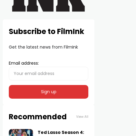
Subscribe to FilmInk
Get the latest news from FilmInk
Email address:
Recommended
View All
Ted Lasso Season 4: