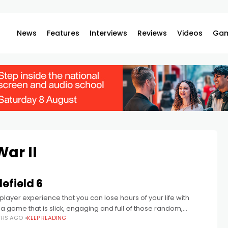
News
Features
Interviews
Reviews
Videos
Gam
War II
lefield 6
iplayer experience that you can lose hours of your life with
a game that is slick, engaging and full of those random,
THS AGO
KEEP READING
c moments that you see clipped