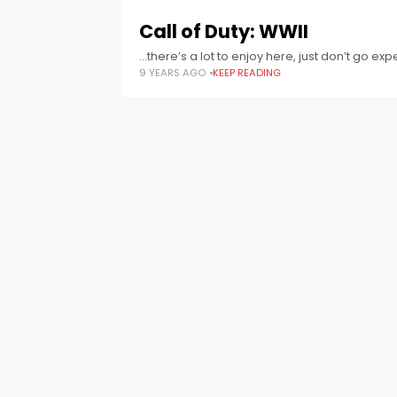
Call of Duty: WWII
...there’s a lot to enjoy here, just don’t go e
9 YEARS AGO
KEEP READING