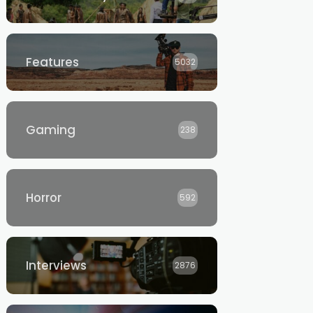
Features
5032
Gaming
238
Horror
592
Interviews
2876