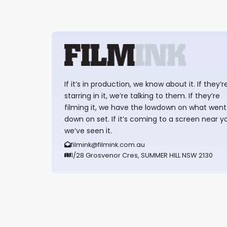
If it’s in production, we know about it. If they’r
starring in it, we’re talking to them. If they’re
filming it, we have the lowdown on what went
down on set. If it’s coming to a screen near y
we’ve seen it.
filmink@filmink.com.au
1/28 Grosvenor Cres, SUMMER HILL NSW 2130