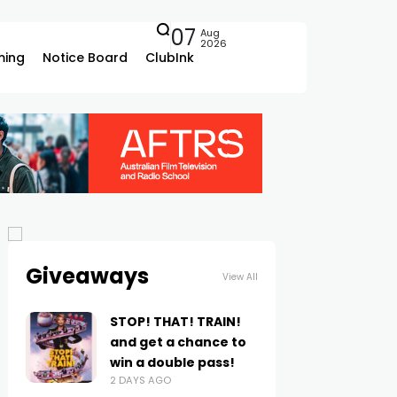
07
Aug
2026
ing
Notice Board
ClubInk
Giveaways
View All
STOP! THAT! TRAIN!
and get a chance to
win a double pass!
2 DAYS AGO