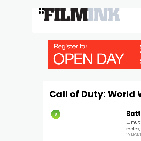
Call of Duty: World 
Batt
8
…. mult
mates; 
10 MON
chaoti