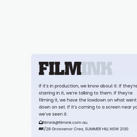
If it’s in production, we know about it. If they’r
starring in it, we’re talking to them. If they’re
filming it, we have the lowdown on what went
down on set. If it’s coming to a screen near y
we’ve seen it.
filmink@filmink.com.au
1/28 Grosvenor Cres, SUMMER HILL NSW 2130