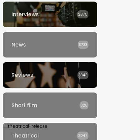
Interviews
2875
News
3733
Reviews
3343
Short film
328
Theatrical
2047