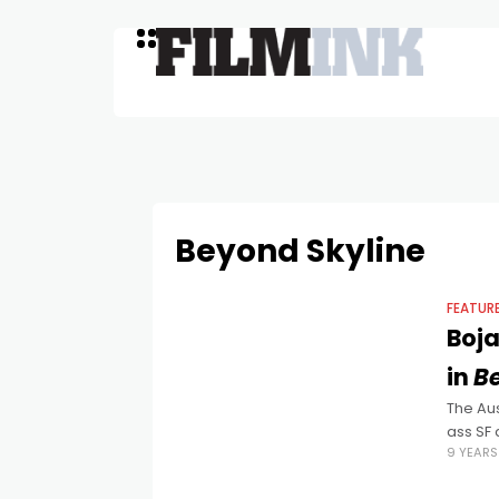
Beyond Skyline
FEATUR
Boja
in
B
The Aus
ass SF 
9 YEAR
jungle.