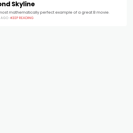
ond Skyline
lmost mathematically perfect example of a great B movie.
S AGO
KEEP READING