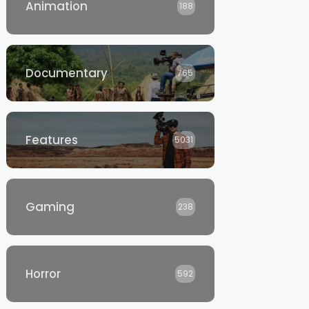
Animation
188
Documentary
765
Features
5031
Gaming
238
Horror
592