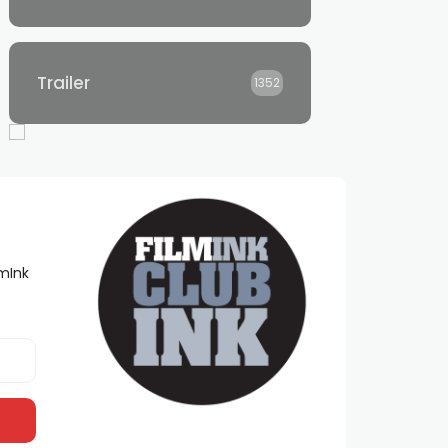
Trailer
1352
lmInk