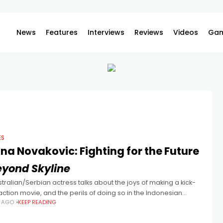
News
Features
Interviews
Reviews
Videos
Gam
ES
na Novakovic: Fighting for the Future
eyond Skyline
tralian/Serbian actress talks about the joys of making a kick-
action movie, and the perils of doing so in the Indonesian
S AGO
KEEP READING