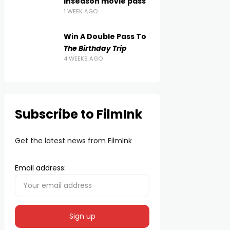
inseason movie pass
1 WEEK AGO
Win A Double Pass To
The Birthday Trip
4 WEEKS AGO
Subscribe to FilmInk
Get the latest news from FilmInk
Email address: