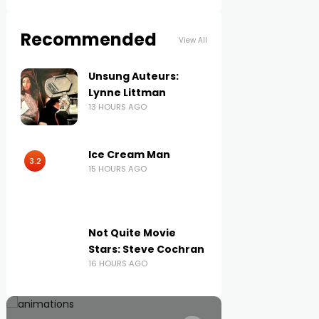
Recommended
View All
Unsung Auteurs:
Lynne Littman
13 HOURS AGO
Ice Cream Man
3.2
15 HOURS AGO
Not Quite Movie
Stars: Steve Cochran
16 HOURS AGO