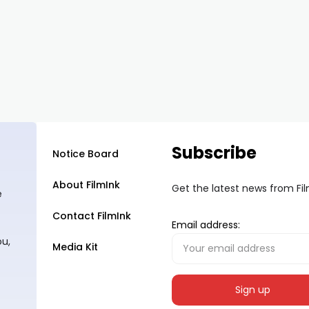
Subscribe
Notice Board
About FilmInk
Get the latest news from Fi
e
Contact FilmInk
Email address:
ou,
Media Kit