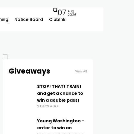
07
Aug
2026
ing
Notice Board
ClubInk
Giveaways
View All
STOP! THAT! TRAIN!
and get a chance to
win a double pass!
2 DAYS AGO
Young Washington –
enter to win an