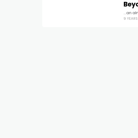
Bey
...an a
9 YEAR