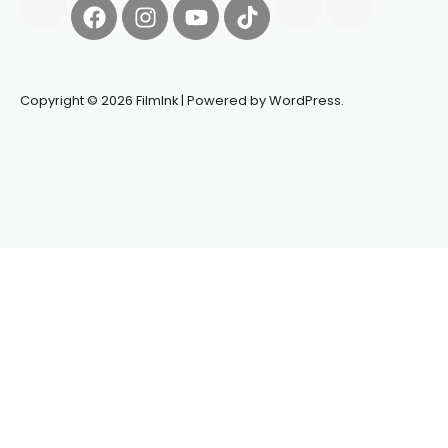
Copyright © 2026 FilmInk | Powered by WordPress.
Synapseprotocol
Pell network
Spooky Exchange
deBridge
finance
harverd credit union login