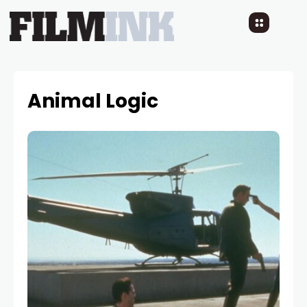
Animal Logic