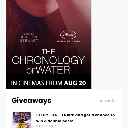
Giveaways
View All
STOP! THAT! TRAIN! and get a chance to
win a double pass!
3 DAYS AGO