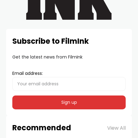
Subscribe to FilmInk
Get the latest news from FilmInk
Email address:
Recommended
View All