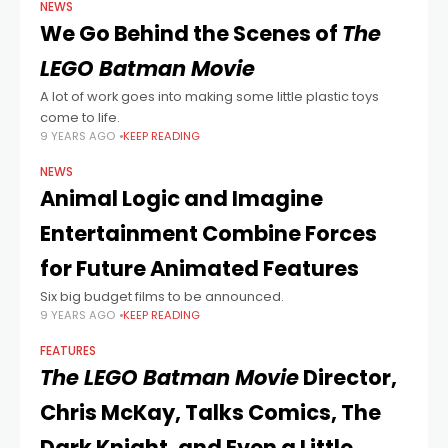
NEWS
We Go Behind the Scenes of
The
LEGO Batman Movie
A lot of work goes into making some little plastic toys
come to life.
9 YEARS AGO
KEEP READING
NEWS
Animal Logic and Imagine
Entertainment Combine Forces
for Future Animated Features
Six big budget films to be announced.
9 YEARS AGO
KEEP READING
FEATURES
The LEGO Batman Movie
Director,
Chris McKay, Talks Comics, The
Dark Knight, and Even a Little