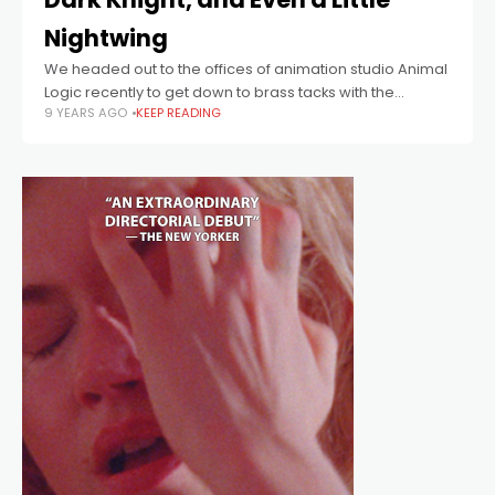
Nightwing
We headed out to the offices of animation studio Animal
Logic recently to get down to brass tacks with the
9 YEARS AGO
KEEP READING
director of The LEGO Batman Movie, Chris McKay. His
nerd