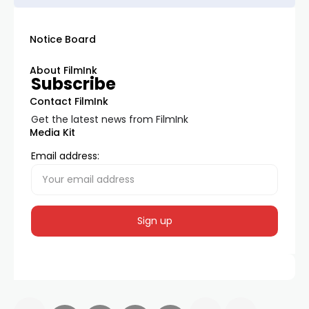
Notice Board
About FilmInk
Subscribe
Contact FilmInk
Get the latest news from FilmInk
Media Kit
Email address: