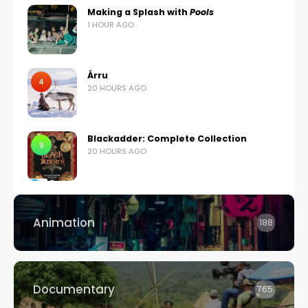
Making a Splash with
Pools
1 HOUR AGO
Árru
4
20 HOURS AGO
Blackadder: Complete Collection
9
20 HOURS AGO
Animation
188
Documentary
765