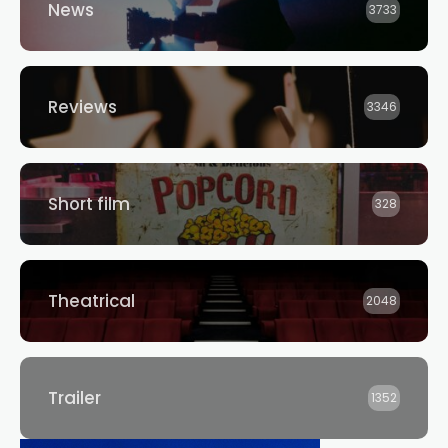
News
3733
Reviews
3346
Short film
328
Theatrical
2048
Trailer
1352