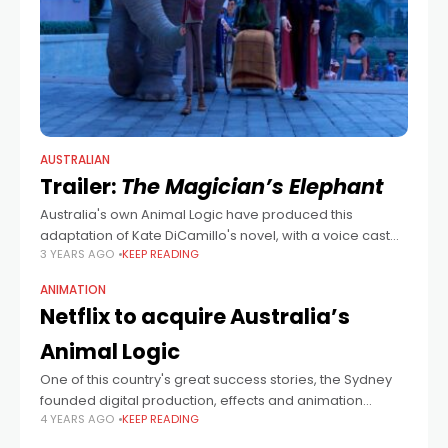
AUSTRALIAN
Trailer:
The Magician’s Elephant
Australia's own Animal Logic have produced this
adaptation of Kate DiCamillo's novel, with a voice cast
3 YEARS AGO
KEEP READING
that includes Dawn French, Noah Jupe, Mandy Patinkin,
Miranda Richardson and Benedict Wong as
ANIMATION
Netflix to acquire Australia’s
Animal Logic
One of this country's great success stories, the Sydney
founded digital production, effects and animation
4 YEARS AGO
KEEP READING
company behind the LEGO and Peter Rabbit movies will
now be part of the newest