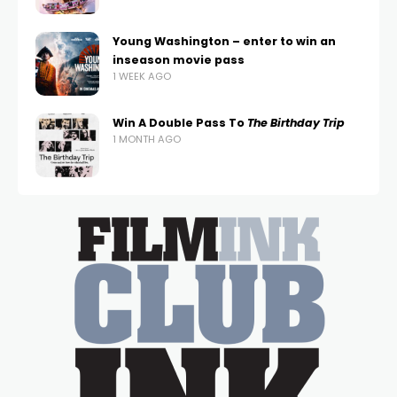
Young Washington – enter to win an
inseason movie pass
1 WEEK AGO
Win A Double Pass To
The Birthday Trip
1 MONTH AGO