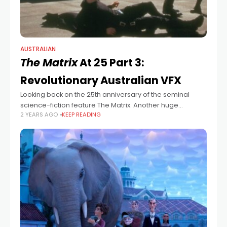
AUSTRALIAN
The Matrix
At 25 Part 3:
Revolutionary Australian VFX
Looking back on the 25th anniversary of the seminal
science-fiction feature The Matrix. Another huge
2 YEARS AGO
KEEP READING
component of The Matrix was the groundbreaking work
done by the team at Sydney-based VFX