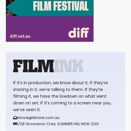
If it’s in production, we know about it. If they’re
starring in it, we’re talking to them. If they’re
filming it, we have the lowdown on what went
down on set. If it’s coming to a screen near you,
we’ve seen it.
filmink@filmink.com.au
1/28 Grosvenor Cres, SUMMER HILL NSW 2130