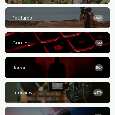
Features
5034
Gaming
239
Horror
592
Interviews
2876