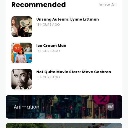
Recommended
View All
Unsung Auteurs: Lynne Littman
13 HOURS AGO
Ice Cream Man
3.2
14 HOURS AGO
Not Quite Movie Stars: Steve Cochran
15 HOURS AGO
Animation
188