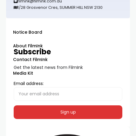
filmink@filmink.com.au
1/28 Grosvenor Cres, SUMMER HILL NSW 2130
Notice Board
About FilmInk
Subscribe
Contact FilmInk
Get the latest news from FilmInk
Media Kit
Email address: