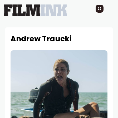
Andrew Traucki