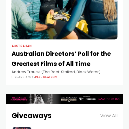
AUSTRALIAN
Australian Directors’ Poll for the
Greatest Films of All Time
Andrew Traucki (The Reef: Stalked, Black Water)
3 YEARS AGO
KEEP READING
Giveaways
View All