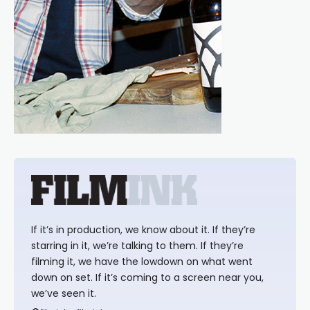
If it’s in production, we know about it. If they’re
starring in it, we’re talking to them. If they’re
filming it, we have the lowdown on what went
down on set. If it’s coming to a screen near you,
we’ve seen it.