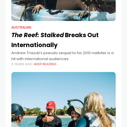
AUSTRALIAN
The Reef: Stalked
Breaks Out
Internationally
Andrew Traucki’s pseudo sequel to his 2010 nailbiter is a
hit with international audiences.
3 YEARS AGO
KEEP READING