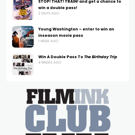
STOP! THAT! TRAIN! and get a chance to
win a double pass!
2 DAYS AGO
Young Washington – enter to win an
inseason movie pass
1 WEEK AGO
Win A Double Pass To
The Birthday Trip
4 WEEKS AGO