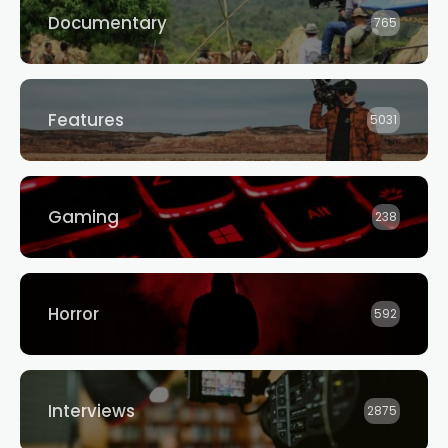
Documentary
765
Features
5031
Gaming
238
Horror
592
Interviews
2875