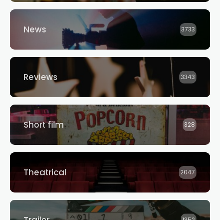
News
3733
Reviews
3343
Short film
328
Theatrical
2047
Trailer
1352