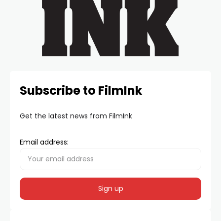
Subscribe to FilmInk
Get the latest news from FilmInk
Email address: