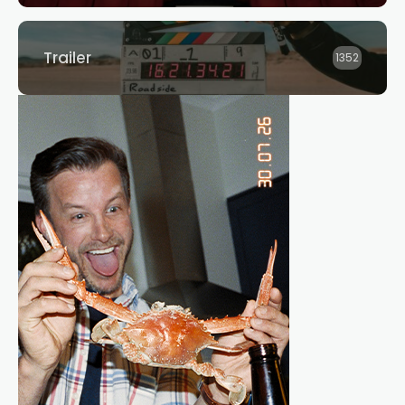
Trailer
1352