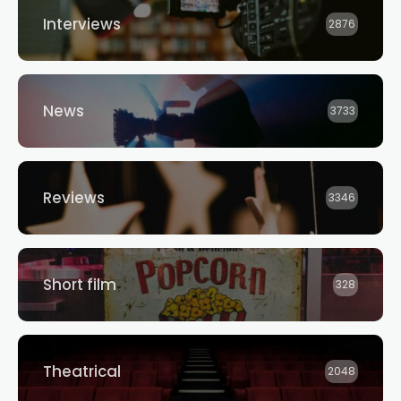
Interviews
2876
News
3733
Reviews
3346
Short film
328
Theatrical
2048