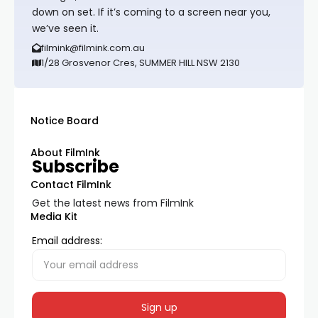
down on set. If it’s coming to a screen near you,
we’ve seen it.
filmink@filmink.com.au
1/28 Grosvenor Cres, SUMMER HILL NSW 2130
Notice Board
About FilmInk
Subscribe
Contact FilmInk
Get the latest news from FilmInk
Media Kit
Email address: