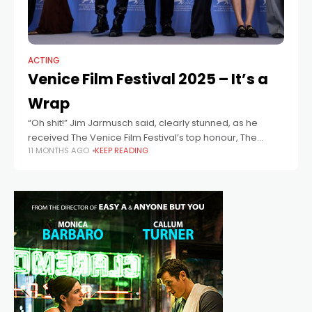
ACTING
Venice Film Festival 2025 – It’s a
Wrap
“Oh shit!” Jim Jarmusch said, clearly stunned, as he
received The Venice Film Festival’s top honour, The
11 MONTHS AGO
KEEP READING
Golden Lion, for Father Mother Sister Brother, a triptych
that features Cate Blanchett,