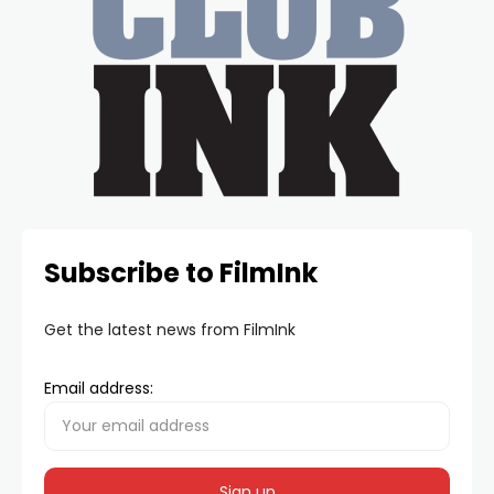
Subscribe to FilmInk
Get the latest news from FilmInk
Email address: