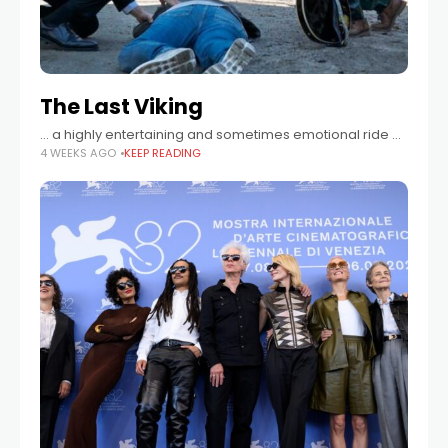
The Last Viking
… a highly entertaining and sometimes emotional ride …
4 WEEKS AGO
KEEP READING