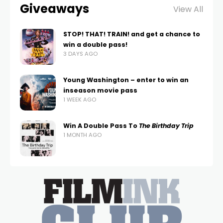
Giveaways
View All
STOP! THAT! TRAIN! and get a chance to
win a double pass!
3 DAYS AGO
Young Washington – enter to win an
inseason movie pass
1 WEEK AGO
Win A Double Pass To
The Birthday Trip
1 MONTH AGO