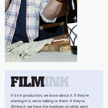
If it’s in production, we know about it. If they’re
starring in it, we’re talking to them. If they’re
filming it, we have the lowdown on what went