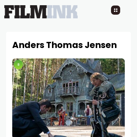
Anders Thomas Jensen
8