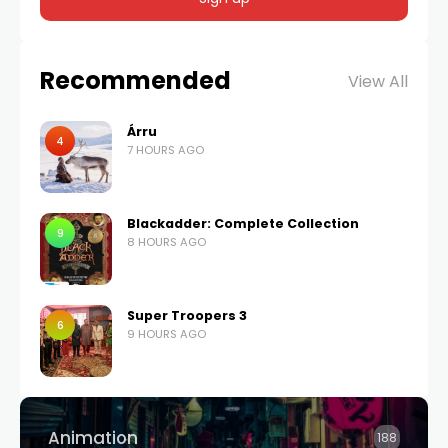
Recommended
View All
Árru
4
7 HOURS AGO
Blackadder: Complete Collection
9
8 HOURS AGO
Super Troopers 3
6
9 HOURS AGO
Animation
188