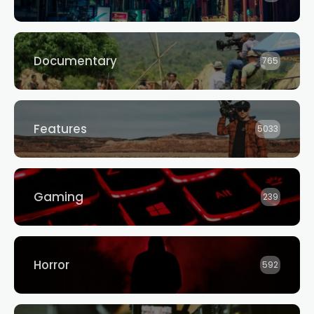
Documentary
765
Features
5033
Gaming
239
Horror
592