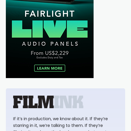
If it’s in production, we know about it. If they’re
starring in it, we’re talking to them. If they’re