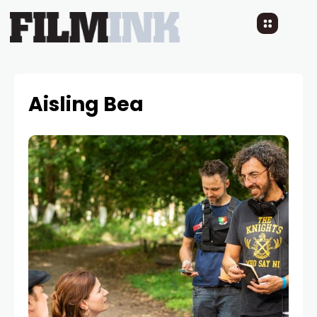
Aisling Bea