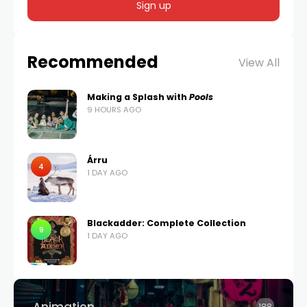
Recommended
View All
Making a Splash with
Pools
9 HOURS AGO
Árru
4
1 DAY AGO
Blackadder: Complete Collection
9
1 DAY AGO