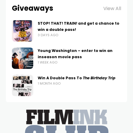
Giveaways
View All
STOP! THAT! TRAIN! and get a chance to
win a double pass!
3 DAYS AGO
Young Washington – enter to win an
inseason movie pass
1 WEEK AGO
Win A Double Pass To
The Birthday Trip
1 MONTH AGO