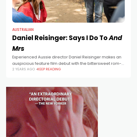
AUSTRALIAN
Daniel Reisinger: Says I Do To
And
Mrs
Experienced Aussie director Daniel Reisinger makes an
auspicious feature film debut with the bittersweet rom-
2 YEARS AGO
KEEP READING
com And Mrs. “Up until now, I’ve been working in TV and
waiting for that one