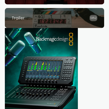
Trailer
1352