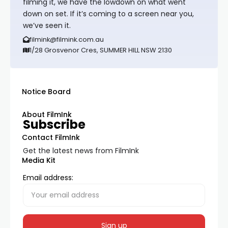
filming it, we have the lowdown on what went
down on set. If it’s coming to a screen near you,
we’ve seen it.
filmink@filmink.com.au
1/28 Grosvenor Cres, SUMMER HILL NSW 2130
Notice Board
About FilmInk
Subscribe
Contact FilmInk
Get the latest news from FilmInk
Media Kit
Email address: