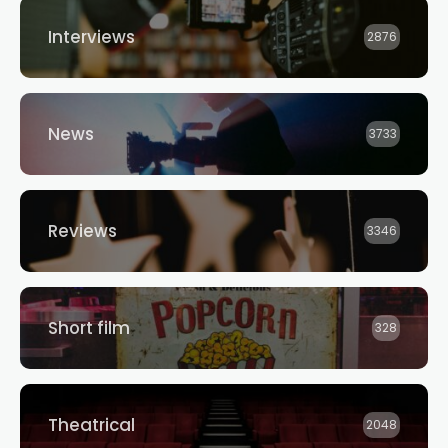
Interviews
2876
News
3733
Reviews
3346
Short film
328
Theatrical
2048