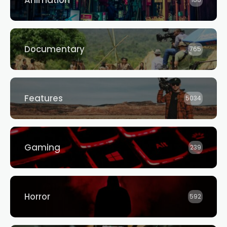
Animation
188
Documentary
765
Features
5034
Gaming
239
Horror
592