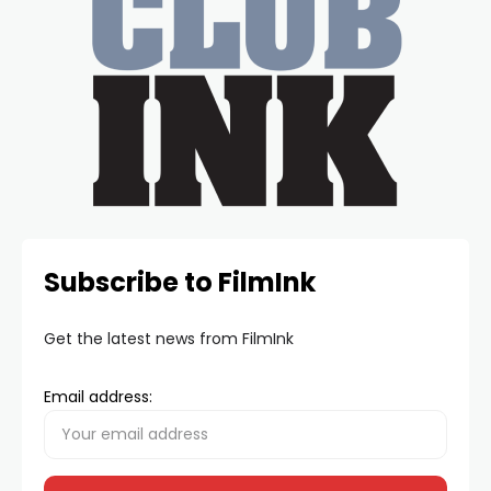
Subscribe to FilmInk
Get the latest news from FilmInk
Email address: