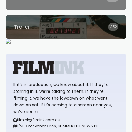
Trailer
1352
If it’s in production, we know about it. If they’re
starring in it, we’re talking to them. If they’re
filming it, we have the lowdown on what went
down on set. If it’s coming to a screen near you,
we’ve seen it.
filmink@filmink.com.au
1/28 Grosvenor Cres, SUMMER HILL NSW 2130