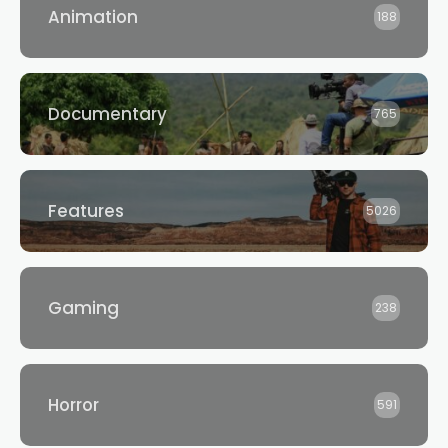
Animation
188
Documentary
765
Features
5026
Gaming
238
Horror
591