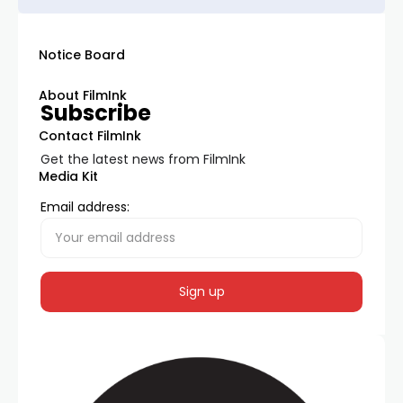
Notice Board
About FilmInk
Subscribe
Contact FilmInk
Get the latest news from FilmInk
Media Kit
Email address: