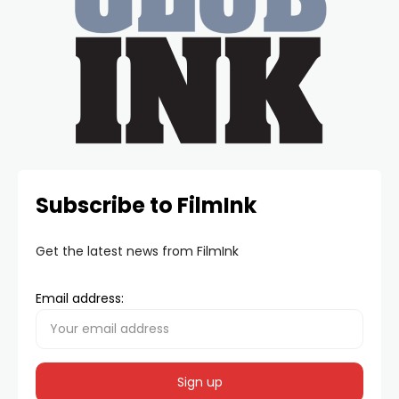
Subscribe to FilmInk
Get the latest news from FilmInk
Email address: