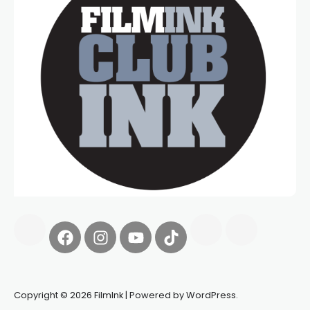
Copyright © 2026 FilmInk | Powered by WordPress.