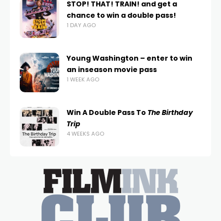
STOP! THAT! TRAIN! and get a
chance to win a double pass!
1 DAY AGO
Young Washington – enter to win
an inseason movie pass
1 WEEK AGO
Win A Double Pass To
The Birthday
Trip
4 WEEKS AGO