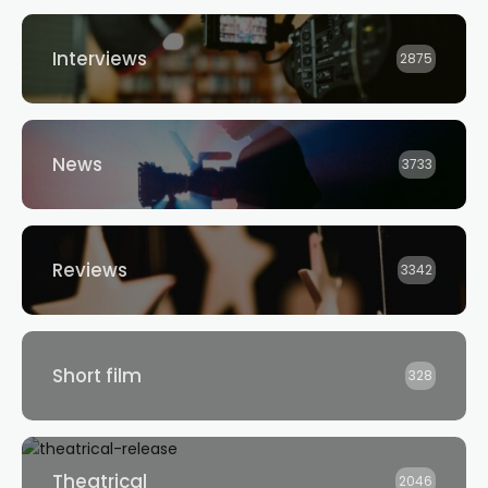
Interviews
2875
News
3733
Reviews
3342
Short film
328
Theatrical
2046