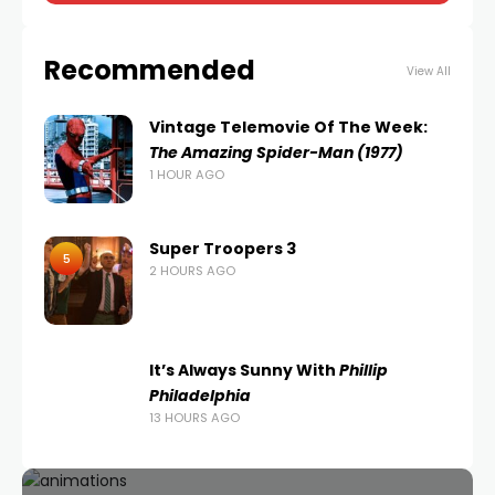
Recommended
View All
Vintage Telemovie Of The Week:
The Amazing Spider-Man (1977)
1 HOUR AGO
Super Troopers 3
5
2 HOURS AGO
It’s Always Sunny With
Phillip
Philadelphia
13 HOURS AGO