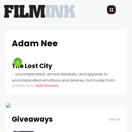
Adam Nee
8
The Lost City
… uncomplicated, almost blissfully, and appeals to
uncomplicated emotions and desires, but made from a
2 YEARS AGO
KEEP READING
genuine want to entertain.
Giveaways
View All