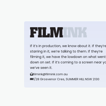
If it’s in production, we know about it. If they’r
starring in it, we’re talking to them. If they’re
filming it, we have the lowdown on what went
down on set. If it’s coming to a screen near y
we’ve seen it.
filmink@filmink.com.au
1/28 Grosvenor Cres, SUMMER HILL NSW 2130