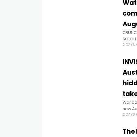
Watc
comi
Aug
CRUNCH
SOUTH 
2 DAYS
Cho, th
INVI
Aust
hidd
take
War do
new Aus
2 DAYS
wounds 
Premie
The 