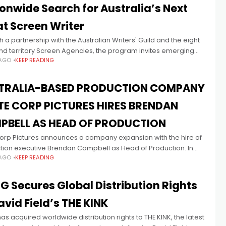
onwide Search for Australia’s Next
t Screen Writer
 a partnership with the Australian Writers' Guild and the eight
nd territory Screen Agencies, the program invites emerging
 AGO
KEEP READING
and non-binary writers to apply for a unique mentoring
TRALIA-BASED PRODUCTION COMPANY
TE CORP PICTURES HIRES BRENDAN
PBELL AS HEAD OF PRODUCTION
Corp Pictures announces a company expansion with the hire of
tion executive Brendan Campbell as Head of Production. In
 AGO
KEEP READING
w role, Campbell will support the company’s current
opment
 Secures Global Distribution Rights
avid Field’s THE KINK
s acquired worldwide distribution rights to THE KINK, the latest