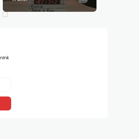
lmInk