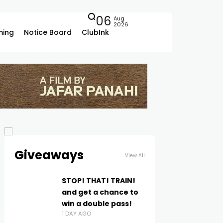
06
Aug
2026
ing
Notice Board
ClubInk
Giveaways
View All
STOP! THAT! TRAIN!
and get a chance to
win a double pass!
1 DAY AGO