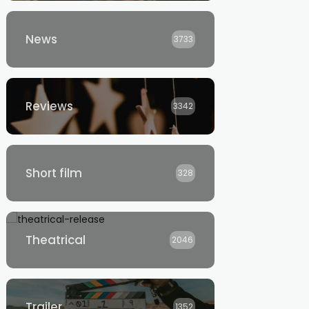
News
3733
Reviews
3342
Short film
328
Theatrical
2046
Trailer
1352