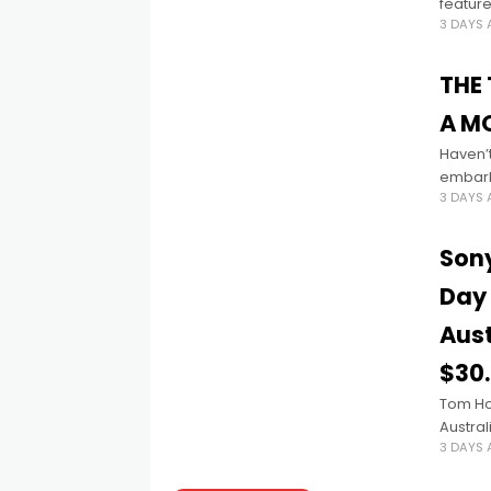
feature
3 DAYS
Founde
THE
A MO
Haven’
embarks
3 DAYS
adventu
Sony
Day 
Aust
$30
Tom Ho
Austral
3 DAYS
extrao
NEW DA