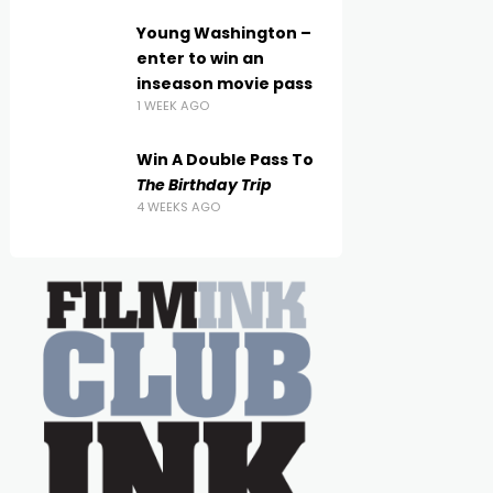
Young Washington –
enter to win an
inseason movie pass
1 WEEK AGO
Win A Double Pass To
The Birthday Trip
4 WEEKS AGO