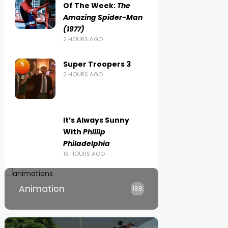
Of The Week:
The
Amazing Spider-Man
(1977)
2 HOURS AGO
Super Troopers 3
5
2 HOURS AGO
It’s Always Sunny
With
Phillip
Philadelphia
13 HOURS AGO
Animation
188