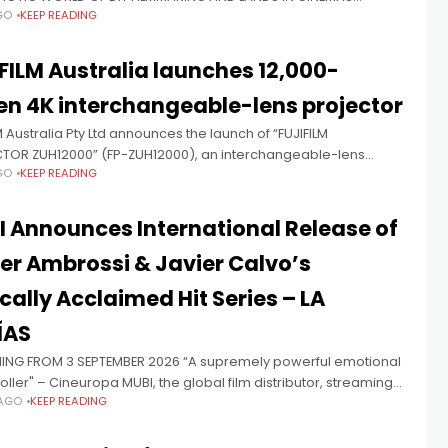
GO
KEEP READING
 27 Umbrella will release Mockbuster in Australian cinemas on
27.
FILM Australia launches 12,000-
n 4K interchangeable-lens projector
M Australia Pty Ltd announces the launch of “FUJIFILM
TOR ZUH12000” (FP-ZUH12000), an interchangeable-lens
GO
KEEP READING
or that supports high-definition 4K projection and delivers a
m brightness of 12,000 lumens. FP-ZUH12000 will
 Announces International Release of
er Ambrossi & Javier Calvo’s
ically Acclaimed Hit Series – LA
ÍAS
ING FROM 3 SEPTEMBER 2026 “A supremely powerful emotional
ller" – Cineuropa MUBI, the global film distributor, streaming
 AGO
KEEP READING
e and production company, announces the multi-award-
, La Mesías - a Movistar Plus Original