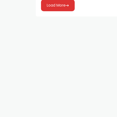
Load More