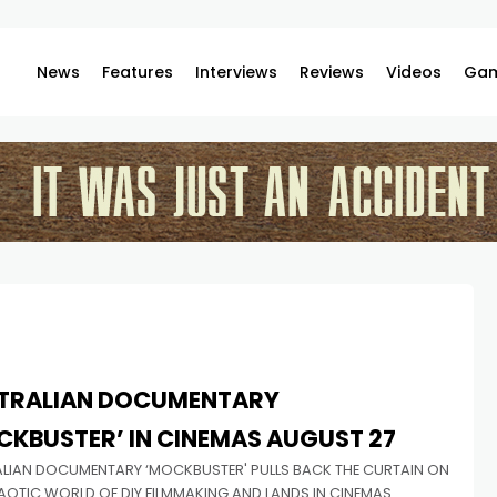
News
Features
Interviews
Reviews
Videos
Gam
TRALIAN DOCUMENTARY
CKBUSTER’ IN CINEMAS AUGUST 27
LIAN DOCUMENTARY ‘MOCKBUSTER' PULLS BACK THE CURTAIN ON
AOTIC WORLD OF DIY FILMMAKING AND LANDS IN CINEMAS