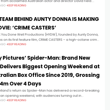
 from acclaimed Australian actor and director David Field.
 AGO
KEEP READING
d in 2012 by CEO Kyle Kaczmarek, KDMG has built
 TEAM BEHIND AUNTY DONNA IS MAKING
VIE: ‘CRIME CASTERS’
t You Done Well Productions (HYDW), founded by Aunty Donna,
 on its first feature film, CRIME CASTERS – a high-octane crime
 AGO
KEEP READING
re – set to shoot this month in
 Pictures’ Spider-Man: Brand New
Delivers Biggest Opening Weekend at
ralian Box Office Since 2019, Grossing
.4m Over 4 Days
lland's return as Spider-Man has delivered a record-breaking
ian opening weekend, with audiences turning out in
 AGO
KEEP READING
rdinary numbers for Columbia Pictures’ SPIDER-MAN: BRAND
Y. The film grossed $30.4m