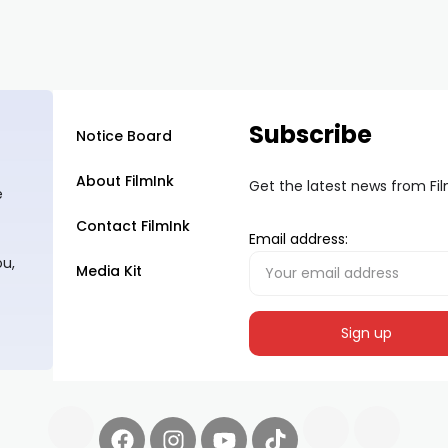
Subscribe
Notice Board
About FilmInk
Get the latest news from Fi
e
Contact FilmInk
Email address:
ou,
Media Kit