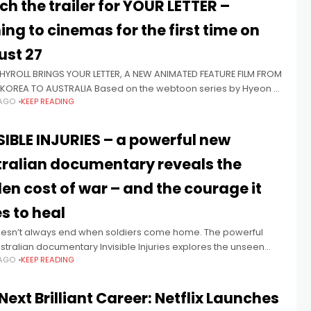
h the trailer for YOUR LETTER –
ng to cinemas for the first time on
ust 27
YROLL BRINGS YOUR LETTER, A NEW ANIMATED FEATURE FILM FROM
KOREA TO AUSTRALIA Based on the webtoon series by Hyeon A
 AGO
KEEP READING
e film comes to select cinemas in
SIBLE INJURIES – a powerful new
ralian documentary reveals the
en cost of war – and the courage it
s to heal
esn’t always end when soldiers come home. The powerful
tralian documentary Invisible Injuries explores the unseen
 AGO
KEEP READING
carried long after service and will celebrate its World
re at
Next Brilliant Career: Netflix Launches