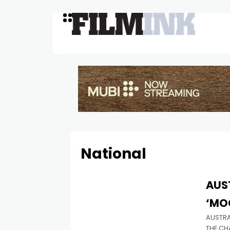
National
AUS
‘MO
AUSTRA
THE CH