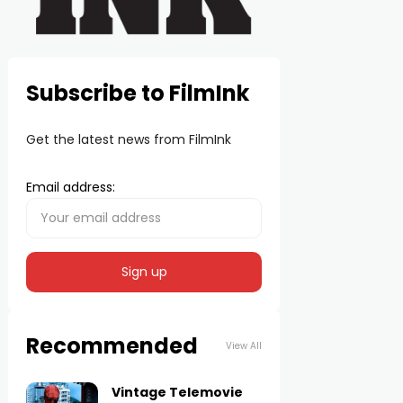
Subscribe to FilmInk
Get the latest news from FilmInk
Email address:
Recommended
View All
Vintage Telemovie