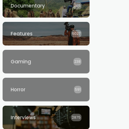
Documentary
765
Features
5027
Gaming
238
Horror
591
Interviews
2875