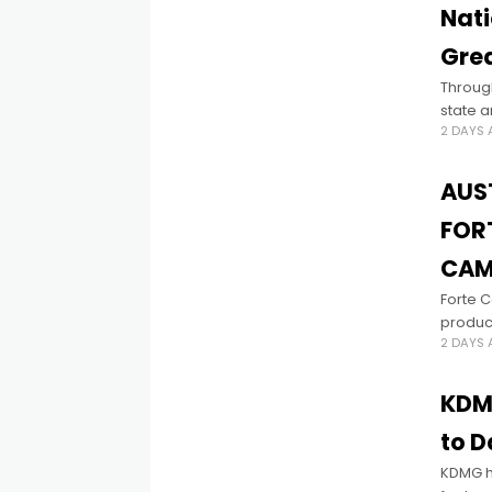
Nati
Grea
Through
state a
2 DAYS
women 
AUS
FOR
CAM
Forte 
produc
2 DAYS
this ne
devel
KDMG
to D
KDMG ha