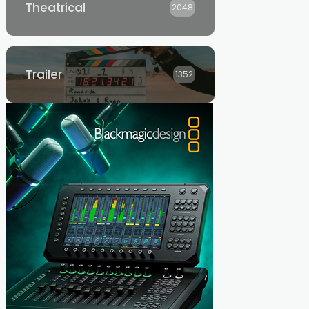
Theatrical
2048
Trailer
1352