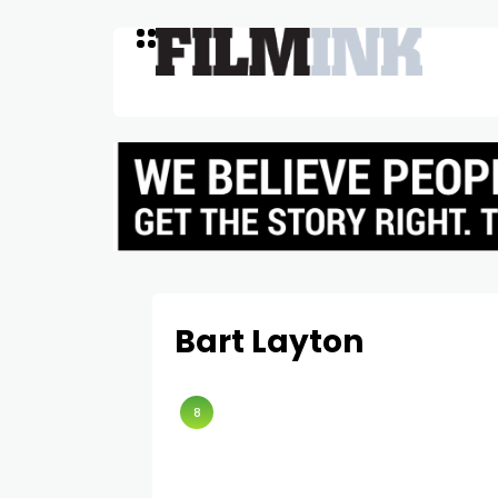
Bart Layton
8