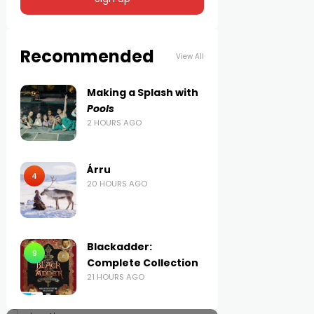
Recommended
View All
Making a Splash with
Pools
2 HOURS AGO
Árru
4
20 HOURS AGO
Blackadder:
9
Complete Collection
21 HOURS AGO