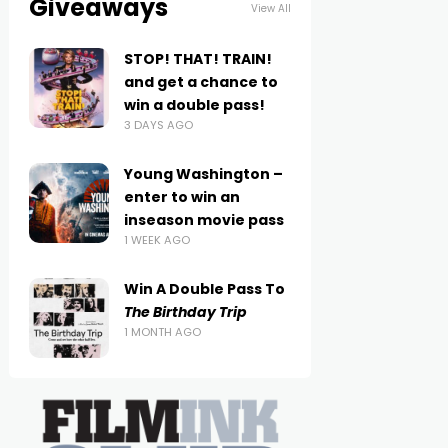
Giveaways
View All
STOP! THAT! TRAIN!
and get a chance to
win a double pass!
3 DAYS AGO
Young Washington –
enter to win an
inseason movie pass
1 WEEK AGO
Win A Double Pass To
The Birthday Trip
1 MONTH AGO