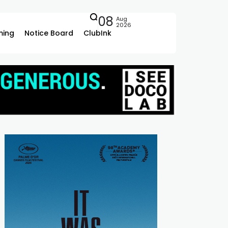
08
Aug
2026
ing
Notice Board
ClubInk