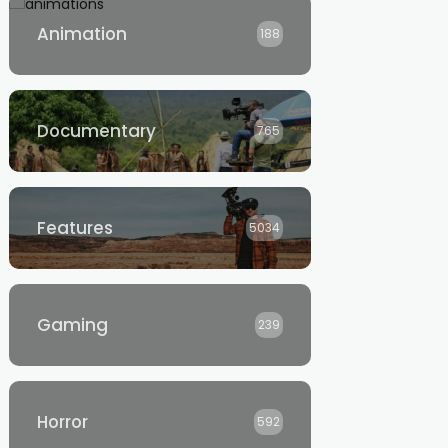
Animation
188
Documentary
765
Features
5034
Gaming
239
Horror
592