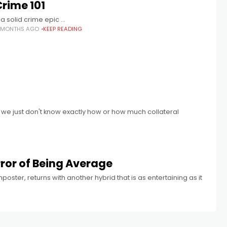
Crime 101
 a solid crime epic …
 MONTHS AGO
KEEP READING
 we just don't know exactly how or how much collateral
rror of Being Average
ter, returns with another hybrid that is as entertaining as it