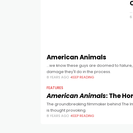
…
6
American Animals
...we know these guys are doomed to failure,
damage they'll do in the process.
8 YEARS AGO
KEEP READING
FEATURES
American Animals
: The Ho
The groundbreaking filmmaker behind The Impos
is thought provoking.
8 YEARS AGO
KEEP READING