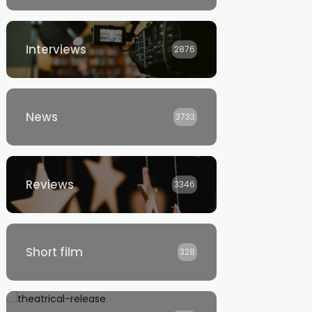
Interviews
2876
News
3733
Reviews
3346
Short film
328