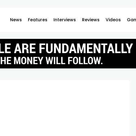
News
Features
Interviews
Reviews
Videos
Gam