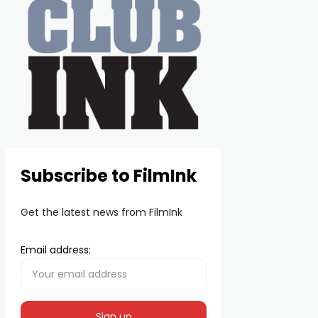
Subscribe to FilmInk
Get the latest news from FilmInk
Email address: