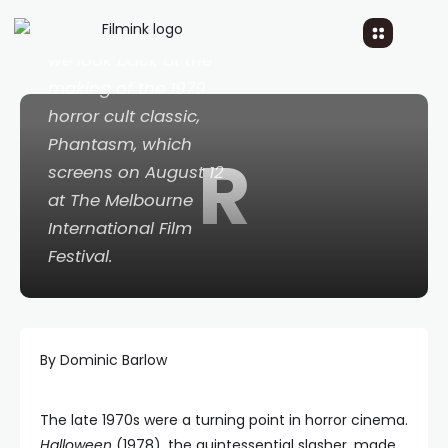
In celebration of its
new 4K restoration,
we look back at the
making of the 1979
horror cult classic,
Phantasm
, which
R
screens on August 12
at The Melbourne
International Film
Festival.
By Dominic Barlow
The late 1970s were a turning point in horror cinema.
Halloween
(1978), the quintessential slasher, made