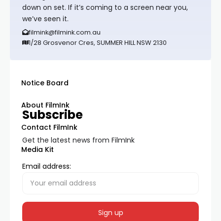
down on set. If it’s coming to a screen near you,
we’ve seen it.
filmink@filmink.com.au
1/28 Grosvenor Cres, SUMMER HILL NSW 2130
Notice Board
About FilmInk
Subscribe
Contact FilmInk
Get the latest news from FilmInk
Media Kit
Email address: