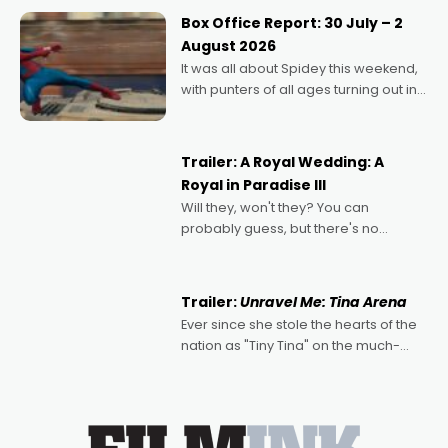
Momentum award for his project,
Box Office Report: 30 July – 2
Echoes of Memory. A complex and
August 2026
deeply political, environmental
It was all about Spidey this weekend,
with punters of all ages turning out in
droves, pre-booking seats for date
nights of all sorts, and pointing to the
possibility that
Trailer: A Royal Wedding: A
Royal in Paradise III
Will they, won't they? You can
probably guess, but there's no
denying the charm behind this series
of Australian-made romances,
written by Adrian Powers and Caera
Trailer:
Unravel Me: Tina Arena
Bradshaw, with Powers (Love
Ever since she stole the hearts of the
nation as "Tiny Tina" on the much-
loved TV show Young Talent Time,
Tina Arena has been an absolutely
essential figure on the