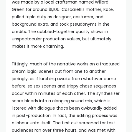
was
made by a local craftsman
named Willard
Green for around $1,100. Coscarelli’s mother, Kate,
pulled triple duty as designer, costumer, and
background extra, and took pseudonyms in the
credits. The cobbled-together quality shows in
unspectacular production values, but ultimately
makes it more charming.
Fittingly, much of the narrative works on a fractured
dream logic. Scenes cut from one to another
jarringly, as if lurching awake from whatever came
before, so sex scenes and trippy chase sequences
occur within minutes of each other. The synthesizer
score bleeds into a clanging sound mix, which is
littered with dialogue that’s been awkwardly added
in post-production. In fact, the editing process was
a labour unto itself. The first cut screened for test
audiences ran over three hours, and was met with