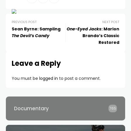
PREVIOUS POST
NEXT POST
Sean Byrne: Sampling
One-Eyed Jacks
: Marlon
The Devil’s Candy
Brando’s Classic
Restored
Leave a Reply
You must be
logged in
to post a comment.
Documentary
765