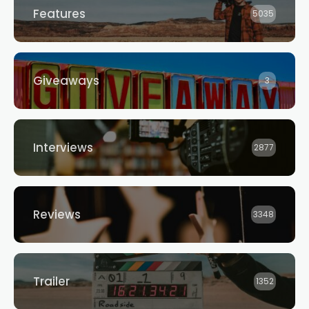
Features
5035
Giveaways
3
Interviews
2877
Reviews
3348
Trailer
1352