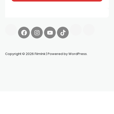
Copyright © 2026 FilmInk | Powered by WordPress.
Synapseprotocol
Pell network
Spooky Exchange
deBridge
finance
harverd credit union login