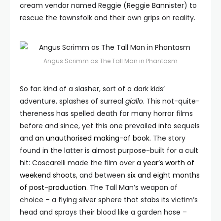
cream vendor named Reggie (Reggie Bannister) to
rescue the townsfolk and their own grips on reality.
Angus Scrimm as The Tall Man in Phantasm
So far: kind of a slasher, sort of a dark kids’
adventure, splashes of surreal
giallo
. This not-quite-
thereness has spelled death for many horror films
before and since, yet this one prevailed into sequels
and
an unauthorised making-of book
. The story
found in the latter is almost purpose-built for a cult
hit: Coscarelli made the film over
a year’s worth of
weekend shoots
, and between
six and eight months
of post-production
. The Tall Man’s weapon of
choice – a flying silver sphere that stabs its victim’s
head and sprays their blood like a garden hose –