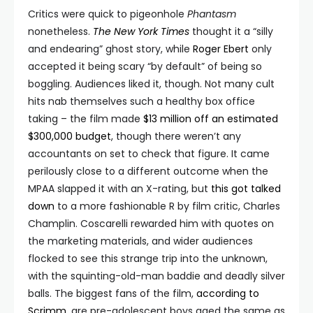
Critics were quick to pigeonhole
Phantasm
nonetheless.
The New York Times
thought it a “silly
and endearing” ghost story, while
Roger Ebert
only
accepted it being scary “by default” of being so
boggling. Audiences liked it, though. Not many cult
hits nab themselves such a healthy box office
taking – the film made
$13 million off an estimated
$300,000 budget
, though there weren’t any
accountants on set to check that figure. It came
perilously close to a different outcome when the
MPAA slapped it with an X-rating, but
this got talked
down
to a more fashionable R by film critic, Charles
Champlin. Coscarelli rewarded him with quotes on
the marketing materials, and wider audiences
flocked to see this strange trip into the unknown,
with the squinting-old-man baddie and deadly silver
balls. The biggest fans of the film,
according to
Scrimm
, are pre-adolescent boys aged the same as