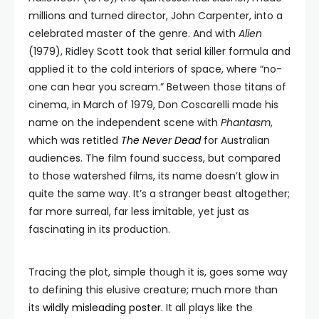
millions and turned director, John Carpenter, into a
celebrated master of the genre. And with
Alien
(1979), Ridley Scott took that serial killer formula and
applied it to the cold interiors of space, where “no-
one can hear you scream.” Between those titans of
cinema, in March of 1979, Don Coscarelli made his
name on the independent scene with
Phantasm
,
which was retitled
The Never Dead
for Australian
audiences. The film found success, but compared
to those watershed films, its name doesn’t glow in
quite the same way. It’s a stranger beast altogether;
far more surreal, far less imitable, yet just as
fascinating in its production.
Tracing the plot, simple though it is, goes some way
to defining this elusive creature; much more than
its
wildly misleading poster.
It all plays like the