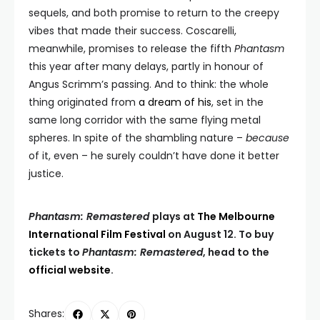
sequels, and both promise to return to the creepy
vibes that made their success. Coscarelli,
meanwhile, promises to release the fifth
Phantasm
this year after many delays, partly in honour of
Angus Scrimm’s passing. And to think: the whole
thing originated from
a dream of his
, set in the
same long corridor with the same flying metal
spheres. In spite of the shambling nature –
because
of it, even – he surely couldn’t have done it better
justice.
Phantasm: Remastered
plays at
The Melbourne
International Film Festival
on August 12. To buy
tickets to
Phantasm: Remastered
, head to the
official website
.
Shares: