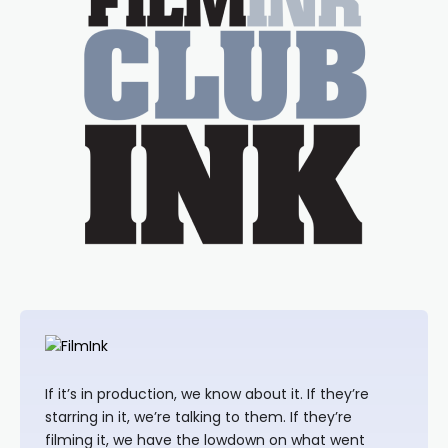
If it’s in production, we know about it. If they’re
starring in it, we’re talking to them. If they’re
filming it, we have the lowdown on what went