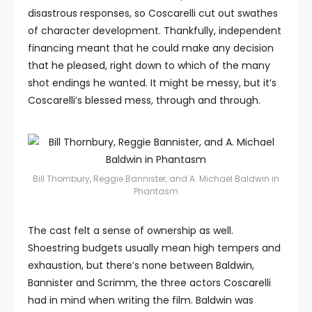
disastrous responses, so Coscarelli cut out swathes
of character development. Thankfully, independent
financing meant that he could make any decision
that he pleased, right down to which of the many
shot endings he wanted. It might be messy, but it’s
Coscarelli’s blessed mess, through and through.
Bill Thornbury, Reggie Bannister, and A. Michael Baldwin in
Phantasm
The cast felt a sense of ownership as well.
Shoestring budgets usually mean high tempers and
exhaustion, but there’s none between Baldwin,
Bannister and Scrimm, the three actors Coscarelli
had in mind when writing the film. Baldwin was