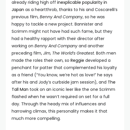
already riding high off
inexplicable popularity in
Japan
as a heartthrob, thanks to his and Coscarelli’s
previous film,
Benny And Company
, so he was
happy to tackle a new project. Bannister and
Scrimm might not have had such fame, but they
had a healthy rapport with their director after
working on
Benny And Company
and another
preceding film,
Jim, The World’s Greatest
. Both men
made the roles their own, so
Reggie
developed a
penchant for patter that complemented his loyalty
as a friend (“You know, we’re hot as love!” he says
after his and Jody’s curbside jam session), and
The
Tall Man
took on an iconic leer like the one Scrimm
flashed when he wasn’t required on set for a full
day. Through the heady mix of influences and
harrowing climax, this personality makes it that
much more compelling.