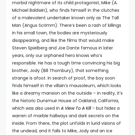
morbid nightmare of its child protagonist, Mike (A.
Michael Baldwin), who finds himself in the clutches
of a malevolent undertaker known only as The Tall
Man (Angus Scrimm). There’s been a rash of killings
in his small town, the bodies are mysteriously
disappearing, and like the films that would make
Steven Spielberg and Joe Dante famous in later
years, only our orphaned hero knows who’s
responsible. He has a tough time convincing his big
brother, Jody (Bill Thornbury), that something
strange is afoot. In search of proof, the boy soon
finds himself in the villain’s mausoleum, which looks
like a dreamy mansion on the outside – in reality, it’s
the historic Dunsmuir House of Oakland, California,
which was also used in
A View To A Kill
– but hides a
warren of marble hallways and dark secrets on the
inside. From there, the plot unfolds in lurid visions of
the undead, and it falls to Mike, Jody and an ice