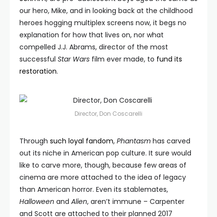
our hero, Mike, and in looking back at the childhood
heroes hogging multiplex screens now, it begs no
explanation for how that lives on, nor what
compelled J.J. Abrams, director of the most
successful
Star Wars
film ever made, to
fund its
restoration
.
Director, Don Coscarelli
Through
such loyal fandom
,
Phantasm
has carved
out its niche in American pop culture. It sure would
like to carve more, though, because few areas of
cinema are more attached to the idea of legacy
than American horror. Even its stablemates,
Halloween
and
Alien
, aren’t immune – Carpenter
and Scott are attached to their planned 2017