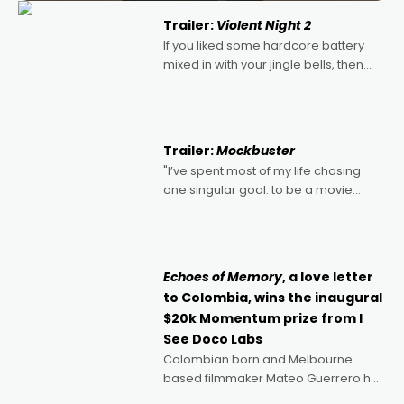
Trailer:
Violent Night 2
If you liked some hardcore battery
mixed in with your jingle bells, then
2022's Violent Night was likely your
kind of Christmas bon-bon. David
Harbour's arse-kicking Santa Claus
certainly made
Trailer:
Mockbuster
"I’ve spent most of my life chasing
one singular goal: to be a movie
director, because I love movies and
can’t imagine doing anything else,"
says Aussie Anthony Frith. "I
Echoes of Memory
, a love letter
to Colombia, wins the inaugural
$20k Momentum prize from I
See Doco Labs
Colombian born and Melbourne
based filmmaker Mateo Guerrero has
secured the inaugural I See Doco Lab,