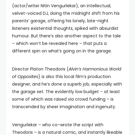
(actor/writer Nitin Vengurlekar), an intellectual,
velvet-voiced DJ, doing the midnight shift from his
parents’ garage, offering his lonely, late-night
listeners existential thoughts, spiked with absurdist
humour. But there’s also another aspect to the tale
– which won’t be revealed here – that puts a
different spin on what’s going on in the garage.
Director Platon Theodoris (
Alvin’s Harmonious World
of Opposites
) is also this local film’s production
designer, and he’s done a superb job, especially with
the garage set. The evidently low budget – at least
some of which was raised via crowd funding – is
transcended by sheer imagination and ingenuity.
Vengurlekar – who co-wrote the script with
Theodoris – is a natural comic, and instantly likeable