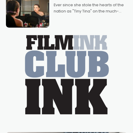
Bradshaw, with Powers (Love
Ever since she stole the hearts of the
nation as "Tiny Tina" on the much-
loved TV show Young Talent Time,
Tina Arena has been an absolutely
essential figure on the