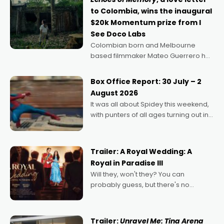
to Colombia, wins the inaugural
$20k Momentum prize from I
See Doco Labs
Colombian born and Melbourne
based filmmaker Mateo Guerrero has
secured the inaugural I See Doco Lab,
Momentum award for his project,
Box Office Report: 30 July – 2
Echoes of Memory. A complex and
August 2026
deeply political, environmental
It was all about Spidey this weekend,
with punters of all ages turning out in
droves, pre-booking seats for date
nights of all sorts, and pointing to the
possibility that
Trailer: A Royal Wedding: A
Royal in Paradise III
Will they, won't they? You can
probably guess, but there's no
denying the charm behind this series
of Australian-made romances,
written by Adrian Powers and Caera
Trailer:
Unravel Me: Tina Arena