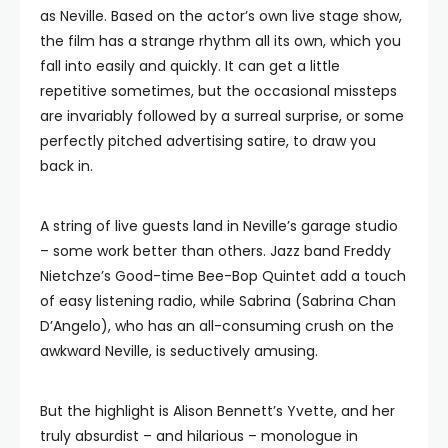
as Neville. Based on the actor’s own live stage show,
the film has a strange rhythm all its own, which you
fall into easily and quickly. It can get a little
repetitive sometimes, but the occasional missteps
are invariably followed by a surreal surprise, or some
perfectly pitched advertising satire, to draw you
back in.
A string of live guests land in Neville’s garage studio
– some work better than others. Jazz band Freddy
Nietchze’s Good-time Bee-Bop Quintet add a touch
of easy listening radio, while Sabrina (Sabrina Chan
D’Angelo), who has an all-consuming crush on the
awkward Neville, is seductively amusing.
But the highlight is Alison Bennett’s Yvette, and her
truly absurdist – and hilarious – monologue in