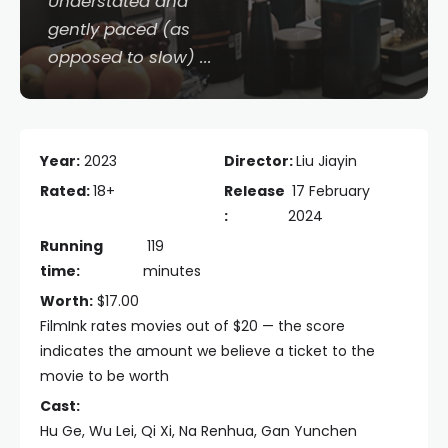
Understated and
gently paced (as
opposed to slow) ...
Year:
2023
Director:
Liu Jiayin
Rated:
18+
Release
17 February
:
2024
Running
119
time:
minutes
Worth:
$17.00
FilmInk rates movies out of $20 — the score
indicates the amount we believe a ticket to the
movie to be worth
Cast:
Hu Ge, Wu Lei, Qi Xi, Na Renhua, Gan Yunchen