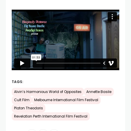
TAGS:
Alvin’s Harmonious World of Opposites
Annette Basile
Cult Film
Melbourne International Film Festival
Platon Theodoris
Revelation Perth International Film Festival