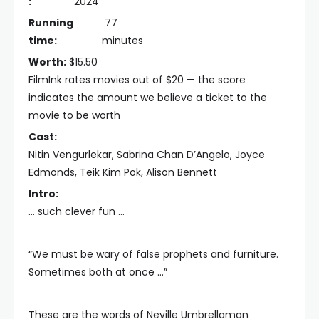
:
2024
Running
77
time:
minutes
Worth:
$15.50
FilmInk rates movies out of $20 — the score
indicates the amount we believe a ticket to the
movie to be worth
Cast:
Nitin Vengurlekar, Sabrina Chan D’Angelo, Joyce
Edmonds, Teik Kim Pok, Alison Bennett
Intro:
… such clever fun …
“We must be wary of false prophets and furniture.
Sometimes both at once …”
These are the words of Neville Umbrellaman