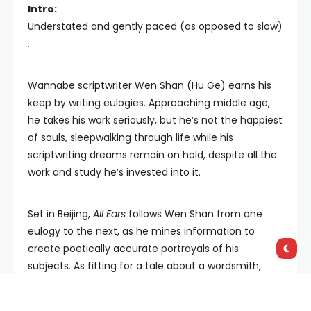
Intro:
Understated and gently paced (as opposed to slow)
...
Wannabe scriptwriter Wen Shan (Hu Ge) earns his
keep by writing eulogies. Approaching middle age,
he takes his work seriously, but he’s not the happiest
of souls, sleepwalking through life while his
scriptwriting dreams remain on hold, despite all the
work and study he’s invested into it.
Set in Beijing,
All Ears
follows Wen Shan from one
eulogy to the next, as he mines information to
create poetically accurate portrayals of his
subjects. As fitting for a tale about a wordsmith,
writer/director Liu Jiayin has crafted a strong,
almost philosophical screenplay, which is quite likely