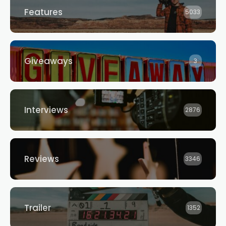
Features
5033
Giveaways
3
Interviews
2876
Reviews
3346
Trailer
1352