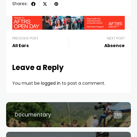
Shares:
PREVIOUS POST
NEXT POST
All Ears
Absence
Leave a Reply
You must be
logged in
to post a comment.
Documentary
765