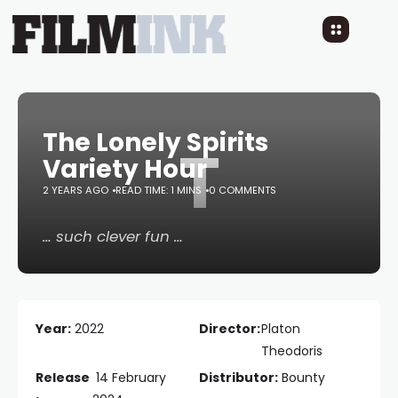
The Lonely Spirits
T
Variety Hour
2 YEARS AGO
READ TIME: 1 MINS
0 COMMENTS
… such clever fun …
Year:
2022
Director:
Platon
Theodoris
Release
14 February
Distributor:
Bounty