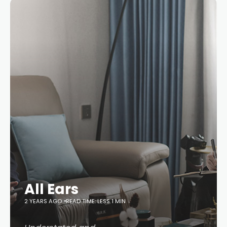
All Ears
2 YEARS AGO
READ TIME: LESS 1 MIN