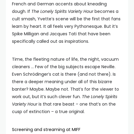
French and German accents about kneading
dough. If
The Lonely Spirits Variety Hour
becomes a
cult smash, Yvette’s scene will be the first that fans
learn by heart. It all feels very Pythonesque. But it’s
Spike Milligan and Jacques Tati that have been
specifically called out as inspirations.
Time, the fleeting nature of life, the night, vacuum
cleaners … Few of the big subjects escape Neville.
Even Schrödinger’s cat is there (and not there). Is
there a deeper meaning under all of this bizarre
banter? Maybe. Maybe not. That’s for the viewer to
work out, but it’s such clever fun.
The Lonely Spirits
Variety Hour
is that rare beast – one that’s on the
cusp of extinction – a true original.
Screening and streaming at MIFF