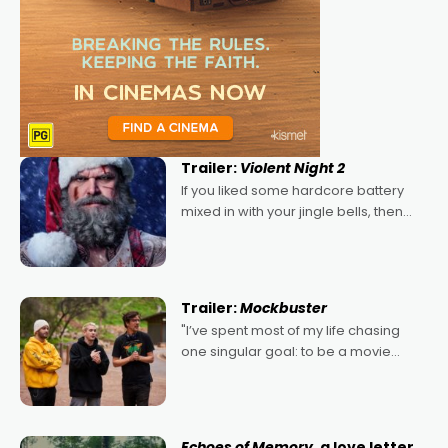
Trailer:
Violent Night 2
If you liked some hardcore battery
mixed in with your jingle bells, then
2022's Violent Night was likely your
kind of Christmas bon-bon. David
Harbour's arse-kicking Santa Claus
certainly made
Trailer:
Mockbuster
"I’ve spent most of my life chasing
one singular goal: to be a movie
director, because I love movies and
can’t imagine doing anything else,"
says Aussie Anthony Frith. "I
Echoes of Memory
, a love letter