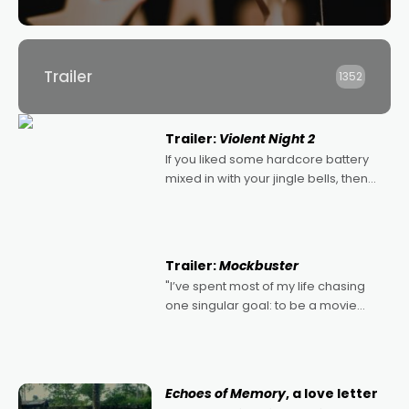
Trailer
1352
Trailer:
Violent Night 2
If you liked some hardcore battery
mixed in with your jingle bells, then
2022's Violent Night was likely your
kind of Christmas bon-bon. David
Harbour's arse-kicking Santa Claus
certainly made
Trailer:
Mockbuster
"I’ve spent most of my life chasing
one singular goal: to be a movie
director, because I love movies and
can’t imagine doing anything else,"
says Aussie Anthony Frith. "I
Echoes of Memory
, a love letter