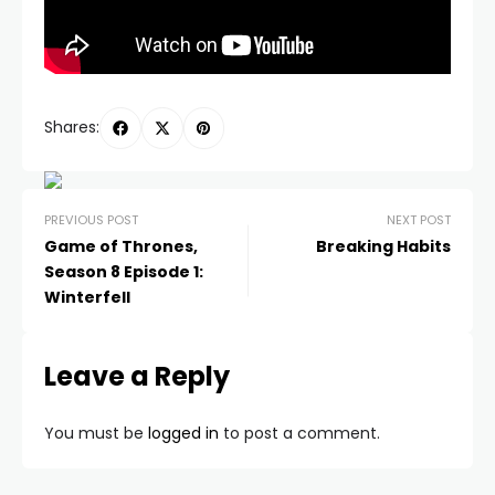
Shares:
PREVIOUS POST
NEXT POST
Game of Thrones,
Breaking Habits
Season 8 Episode 1:
Winterfell
Leave a Reply
You must be
logged in
to post a comment.