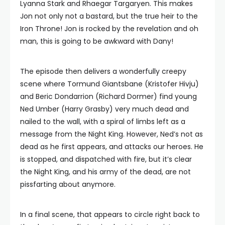
Lyanna Stark and Rhaegar Targaryen. This makes
Jon not only not a bastard, but the true heir to the
Iron Throne! Jon is rocked by the revelation and oh
man, this is going to be awkward with Dany!
The episode then delivers a wonderfully creepy
scene where Tormund Giantsbane (Kristofer Hivju)
and Beric Dondarrion (Richard Dormer) find young
Ned Umber (Harry Grasby) very much dead and
nailed to the wall, with a spiral of limbs left as a
message from the Night King. However, Ned’s not as
dead as he first appears, and attacks our heroes. He
is stopped, and dispatched with fire, but it’s clear
the Night King, and his army of the dead, are not
pissfarting about anymore.
In a final scene, that appears to circle right back to