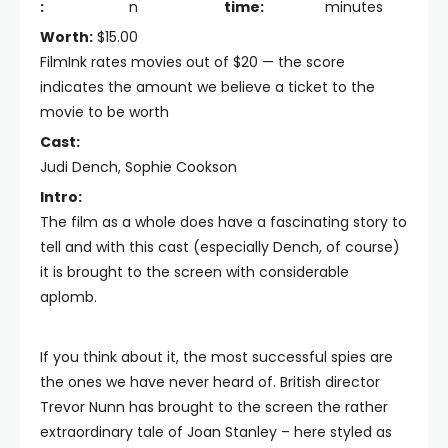
:
n
time:
minutes
Worth:
$15.00
FilmInk rates movies out of $20 — the score
indicates the amount we believe a ticket to the
movie to be worth
Cast:
Judi Dench, Sophie Cookson
Intro:
The film as a whole does have a fascinating story to
tell and with this cast (especially Dench, of course)
it is brought to the screen with considerable
aplomb.
If you think about it, the most successful spies are
the ones we have never heard of. British director
Trevor Nunn has brought to the screen the rather
extraordinary tale of Joan Stanley – here styled as