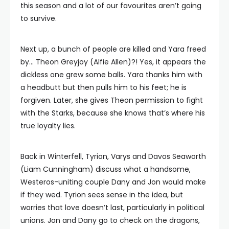
this season and a lot of our favourites aren’t going
to survive.
Next up, a bunch of people are killed and Yara freed
by… Theon Greyjoy (Alfie Allen)?! Yes, it appears the
dickless one grew some balls. Yara thanks him with
a headbutt but then pulls him to his feet; he is
forgiven. Later, she gives Theon permission to fight
with the Starks, because she knows that’s where his
true loyalty lies.
Back in Winterfell, Tyrion, Varys and Davos Seaworth
(Liam Cunningham) discuss what a handsome,
Westeros-uniting couple Dany and Jon would make
if they wed. Tyrion sees sense in the idea, but
worries that love doesn’t last, particularly in political
unions. Jon and Dany go to check on the dragons,