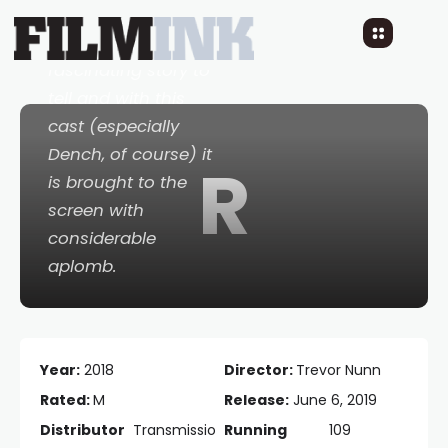
The film as a whole
does have a
fascinating story to
tell and with this
cast (especially
Dench, of course) it
R
is brought to the
screen with
considerable
aplomb.
Year:
2018
Director:
Trevor Nunn
Rated:
M
Release:
June 6, 2019
Distributor
Transmissio
Running
109