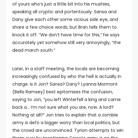
of yours who’s just a little bit into his mushies,
speaking all cryptic and portentously. Sansa and
Dany give each other some vicious side eye, and
share a few choice words, but Bran tells them to
knock it off. “We don’t have time for this,” he says
accurately yet somehow still very annoyingly, “the
dead march south.”
Later, in a staff meeting, the locals are becoming
increasingly confused by who the hell is actually in
charge. Is it Jon? Sansa? Dany? Lyanna Mormont
(Bella Ramsey) best epitomises the confusion,
saying to Jon, “you left Winterfell a king and came
back a… I’m not sure what you are, now. A lord?
Nothing at all?” Jon tries to explain that a zombie
army is defo a bigger worry than local politics, but
the crowd are unconvinced. Tyrion attempts to win