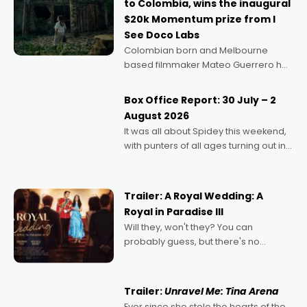
to Colombia, wins the inaugural
$20k Momentum prize from I
See Doco Labs
Colombian born and Melbourne
based filmmaker Mateo Guerrero has
secured the inaugural I See Doco Lab,
Momentum award for his project,
Box Office Report: 30 July – 2
Echoes of Memory. A complex and
August 2026
deeply political, environmental
It was all about Spidey this weekend,
with punters of all ages turning out in
droves, pre-booking seats for date
nights of all sorts, and pointing to the
possibility that
Trailer: A Royal Wedding: A
Royal in Paradise III
Will they, won't they? You can
probably guess, but there's no
denying the charm behind this series
of Australian-made romances,
written by Adrian Powers and Caera
Trailer:
Unravel Me: Tina Arena
Bradshaw, with Powers (Love
Ever since she stole the hearts of the