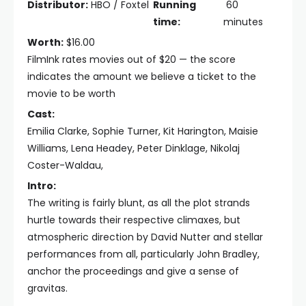
Distributor:
HBO / Foxtel
Running
60
time:
minutes
Worth:
$16.00
FilmInk rates movies out of $20 — the score
indicates the amount we believe a ticket to the
movie to be worth
Cast:
Emilia Clarke, Sophie Turner, Kit Harington, Maisie
Williams, Lena Headey, Peter Dinklage, Nikolaj
Coster-Waldau,
Intro:
The writing is fairly blunt, as all the plot strands
hurtle towards their respective climaxes, but
atmospheric direction by David Nutter and stellar
performances from all, particularly John Bradley,
anchor the proceedings and give a sense of
gravitas.