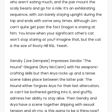
who aren’t eating much, and the pair mount the
scaly beasts and go for a ride. It’s an exhilarating
sequence, with Jon barely staying upright during the
trip and ends with some sexy times. Although Jon
can’t quite get past the fact Dragon is staring at
him. You know when your significant other’s cat
won’t stop staring at you? Imagine that, but the cat
is the size of Rooty Hill RSL. Yeesh.
Gendry (Joe Dempsie) impresses Sandor “The
Hound” Glegane (Rory McCann) with his weapons-
crafting skills but then Arya rocks up and a tense
scene takes place between the latter pair. The
Hound either forgives Arya for their last altercation,
or can’t be bothered getting into it, and gruffly
admires her ability to stay alive. Then Gendry and
Arya have a scene together dripping with sexual
tension and oh my, is this going to be a thing now?