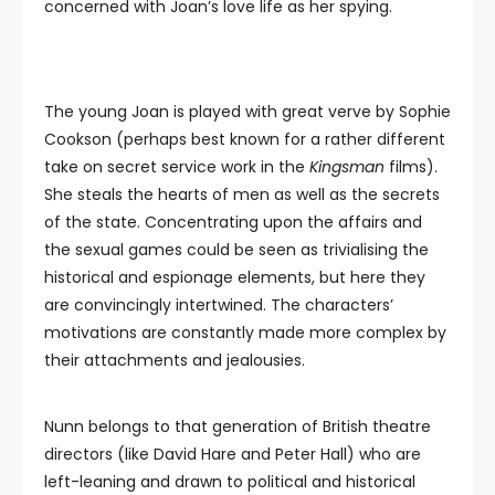
concerned with Joan’s love life as her spying.
The young Joan is played with great verve by Sophie
Cookson (perhaps best known for a rather different
take on secret service work in the
Kingsman
films).
She steals the hearts of men as well as the secrets
of the state. Concentrating upon the affairs and
the sexual games could be seen as trivialising the
historical and espionage elements, but here they
are convincingly intertwined. The characters’
motivations are constantly made more complex by
their attachments and jealousies.
Nunn belongs to that generation of British theatre
directors (like David Hare and Peter Hall) who are
left-leaning and drawn to political and historical