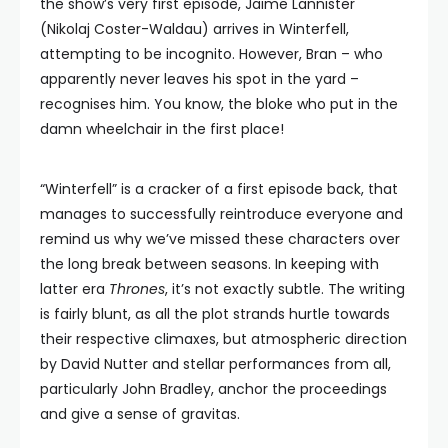
the show’s very first episode, Jaime Lannister
(Nikolaj Coster-Waldau) arrives in Winterfell,
attempting to be incognito. However, Bran – who
apparently never leaves his spot in the yard –
recognises him. You know, the bloke who put in the
damn wheelchair in the first place!
“Winterfell” is a cracker of a first episode back, that
manages to successfully reintroduce everyone and
remind us why we’ve missed these characters over
the long break between seasons. In keeping with
latter era
Thrones
, it’s not exactly subtle. The writing
is fairly blunt, as all the plot strands hurtle towards
their respective climaxes, but atmospheric direction
by David Nutter and stellar performances from all,
particularly John Bradley, anchor the proceedings
and give a sense of gravitas.