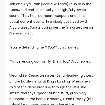
Jon and Arya Stark (Maisie Williams) reunite in the
Godswood and it’s actually a delightfully sweet
scene. They hug, compare weapons and chat
about current events. In a nicely observed twist,
Arya praises Sansa, calling her the “smartest person
I’ve ever met”.
“You’re defending her?
You
?” Jon chortles.
“I’m defending our family. She is too,” Arya replies.
Meanwhile, Cersei Lannister (Lena Headey) glowers
on the battlements at King’s Landing. When she’s
told of the dead breaking through the Wall she
smirks and says, “good.” Subtle stuff, guys, very
nuanced. In the harbour nearby, Euron Greyjoy (Pilou
Asbæk) swaggers about, crowing of his