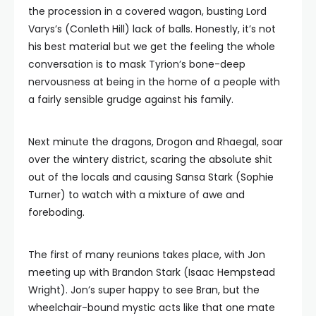
the procession in a covered wagon, busting Lord
Varys’s (Conleth Hill) lack of balls. Honestly, it’s not
his best material but we get the feeling the whole
conversation is to mask Tyrion’s bone-deep
nervousness at being in the home of a people with
a fairly sensible grudge against his family.
Next minute the dragons, Drogon and Rhaegal, soar
over the wintery district, scaring the absolute shit
out of the locals and causing Sansa Stark (Sophie
Turner) to watch with a mixture of awe and
foreboding.
The first of many reunions takes place, with Jon
meeting up with Brandon Stark (Isaac Hempstead
Wright). Jon’s super happy to see Bran, but the
wheelchair-bound mystic acts like that one mate