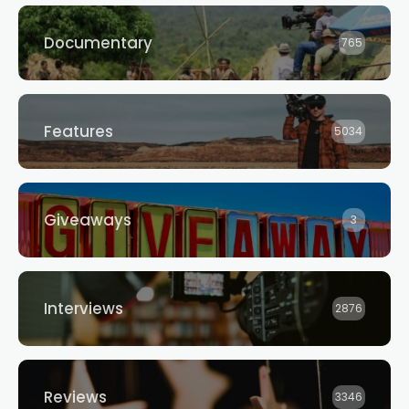
Documentary
765
Features
5034
Giveaways
3
Interviews
2876
Reviews
3346