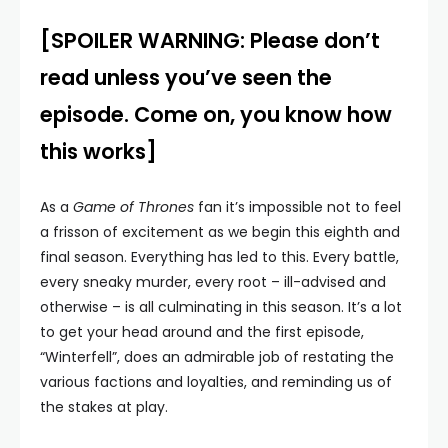
[SPOILER WARNING: Please don’t
read unless you’ve seen the
episode. Come on, you know how
this works]
As a
Game of Thrones
fan it’s impossible not to feel
a frisson of excitement as we begin this eighth and
final season. Everything has led to this. Every battle,
every sneaky murder, every root – ill-advised and
otherwise – is all culminating in this season. It’s a lot
to get your head around and the first episode,
“Winterfell”, does an admirable job of restating the
various factions and loyalties, and reminding us of
the stakes at play.