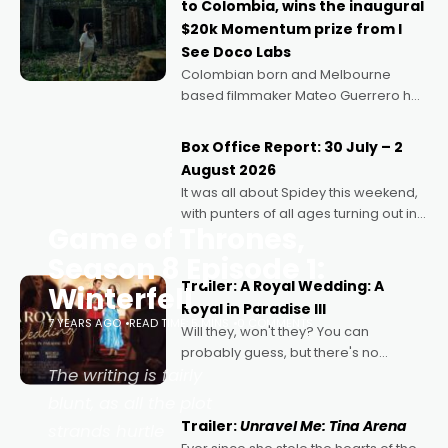
to Colombia, wins the inaugural
$20k Momentum prize from I
See Doco Labs
Colombian born and Melbourne
based filmmaker Mateo Guerrero has
secured the inaugural I See Doco Lab,
Momentum award for his project,
Box Office Report: 30 July – 2
Echoes of Memory. A complex and
August 2026
deeply political, environmental
It was all about Spidey this weekend,
with punters of all ages turning out in
Game of Thrones,
droves, pre-booking seats for date
nights of all sorts, and pointing to the
Season 8 Episode 1:
possibility that
Trailer: A Royal Wedding: A
Winterfell
Royal in Paradise III
7 YEARS AGO
READ TIME: 5 MINS
0 COMMENTS
Will they, won't they? You can
probably guess, but there's no
The writing is fairly
denying the charm behind this series
of Australian-made romances,
blunt, as all the plot
written by Adrian Powers and Caera
Trailer:
Unravel Me: Tina Arena
strands hurtle
Bradshaw, with Powers (Love