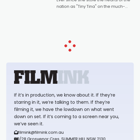
nation as "Tiny Tina" on the much-
loved TV show Young Talent Time,
Tina Arena has been an absolutely
essential figure on the
If it’s in production, we know about it. If they’re
starring in it, we’re talking to them. If they’re
filming it, we have the lowdown on what went
down on set. If it’s coming to a screen near you,
we’ve seen it.
filmink@filmink.com.au
1/28 Grosvenor Cres, SUMMER HILL NSW 2130