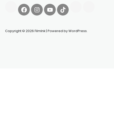
Copyright © 2026 FilmInk | Powered by WordPress.
Synapseprotocol
Pell network
Spooky Exchange
deBridge
finance
harverd credit union login