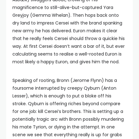
magnificence to still-alive-but-captured Yara
Greyjoy (Gemma Whelan). Then hops back onto
dry land to impress Cersei with the brand spanking
new army he has delivered. Euron makes it clear
that he really feels Cersei should throw a quickie his
way. At first Cersei doesn’t want a bar of it, but ever
calculating seems to realise a well-rooted Euron is
most likely a happy Euron, and gives him the nod.
Speaking of rooting, Bronn (Jerome Flynn) has a
foursome interrupted by creepy Qyburn (Anton
Lesser), which is enough to put a bloke off his
stroke. Qyburn is offering riches beyond compare
for one job: kill Cersei’s brothers. This is setting up a
potentially tragic arc with Bronn possibly murdering
his mate Tyrion, or dying in the attempt. In one
scene we see that everything really is up for grabs