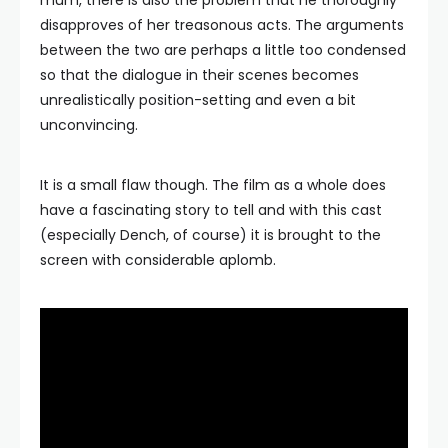
mum, there is also the problem that he thoroughly
disapproves of her treasonous acts. The arguments
between the two are perhaps a little too condensed
so that the dialogue in their scenes becomes
unrealistically position-setting and even a bit
unconvincing.
It is a small flaw though. The film as a whole does
have a fascinating story to tell and with this cast
(especially Dench, of course) it is brought to the
screen with considerable aplomb.