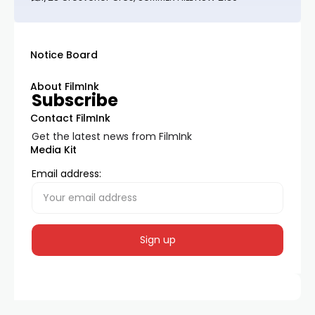
Notice Board
About FilmInk
Subscribe
Contact FilmInk
Get the latest news from FilmInk
Media Kit
Email address: