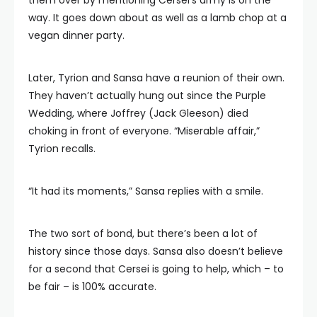
them over by mentioning Cersei’s army is on the
way. It goes down about as well as a lamb chop at a
vegan dinner party.
Later, Tyrion and Sansa have a reunion of their own.
They haven’t actually hung out since the Purple
Wedding, where Joffrey (Jack Gleeson) died
choking in front of everyone. “Miserable affair,”
Tyrion recalls.
“It had its moments,” Sansa replies with a smile.
The two sort of bond, but there’s been a lot of
history since those days. Sansa also doesn’t believe
for a second that Cersei is going to help, which – to
be fair – is 100% accurate.