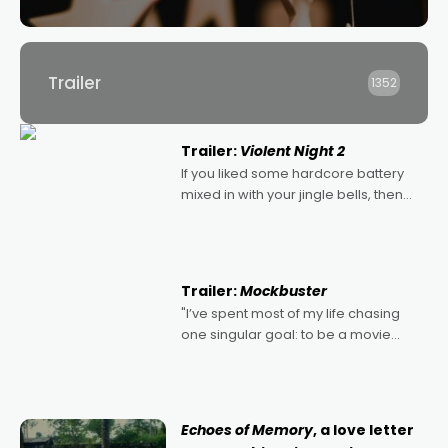
Trailer
1352
Trailer:
Violent Night 2
If you liked some hardcore battery
mixed in with your jingle bells, then
2022's Violent Night was likely your
kind of Christmas bon-bon. David
Harbour's arse-kicking Santa Claus
certainly made
Trailer:
Mockbuster
"I’ve spent most of my life chasing
one singular goal: to be a movie
director, because I love movies and
can’t imagine doing anything else,"
says Aussie Anthony Frith. "I
Echoes of Memory
, a love letter