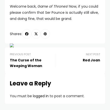
Welcome back,
Game of Thrones
! Now, if you could
please confirm that Ser Pounce is actually still alive,
and doing fine, that would be grand.
Shares:
PREVIOUS POST
NEXT POST
The Curse of the
Red Joan
Weeping Woman
Leave a Reply
You must be
logged in
to post a comment.