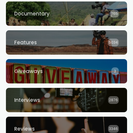
Documentary
765
Features
5034
Giveaways
3
Interviews
2876
Reviews
3346