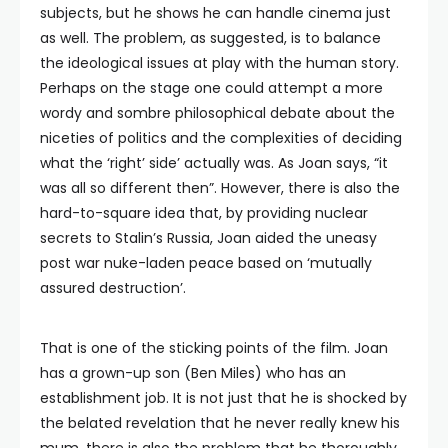
subjects, but he shows he can handle cinema just
as well. The problem, as suggested, is to balance
the ideological issues at play with the human story.
Perhaps on the stage one could attempt a more
wordy and sombre philosophical debate about the
niceties of politics and the complexities of deciding
what the ‘right’ side’ actually was. As Joan says, “it
was all so different then”. However, there is also the
hard-to-square idea that, by providing nuclear
secrets to Stalin’s Russia, Joan aided the uneasy
post war nuke-laden peace based on ‘mutually
assured destruction’.
That is one of the sticking points of the film. Joan
has a grown-up son (Ben Miles) who has an
establishment job. It is not just that he is shocked by
the belated revelation that he never really knew his