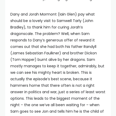
Dany and Jorah Mormont (Iain Glen) pay what
should be a lovely visit to Samwell Tarly (John
Bradley), to thank him for curing Jorah’s
dragonscale. The problem? Well, when Sam
responds to Dany’s generous offer of reward it
comes out that she had both his father Randyll
(James Sebastian Faulkner) and brother Dickon
(Tom Hopper) burnt alive by her dragons. Sam
mostly manages to keep it together, admirably, but
we can see his mighty heart is broken. This is
actually the episode’s best scene, because it
hammers home that there often is not a right
answer in politics and war, just a series of least worst
options. This leads to the biggest moment of the
night – the one we’ve all been waiting for – when
Sam goes to see Jon and tells him he is the child of