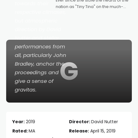
Ever since she stole the hearts of the
towards their
nation as "Tiny Tina" on the much-
respective climaxes,
loved TV show Young Talent Time,
Tina Arena has been an absolutely
but atmospheric
essential figure on the
direction by David
Nutter and stellar
performances from
all, particularly John
G
Bradley, anchor the
proceedings and
give a sense of
gravitas.
Year:
2019
Director:
David Nutter
Rated:
MA
Release:
April 15, 2019