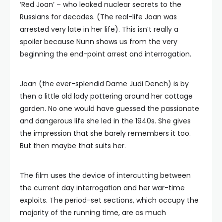
‘Red Joan’ – who leaked nuclear secrets to the
Russians for decades. (The real-life Joan was
arrested very late in her life). This isn’t really a
spoiler because Nunn shows us from the very
beginning the end-point arrest and interrogation.
Joan (the ever-splendid Dame Judi Dench) is by
then a little old lady pottering around her cottage
garden. No one would have guessed the passionate
and dangerous life she led in the 1940s. She gives
the impression that she barely remembers it too.
But then maybe that suits her.
The film uses the device of intercutting between
the current day interrogation and her war-time
exploits. The period-set sections, which occupy the
majority of the running time, are as much