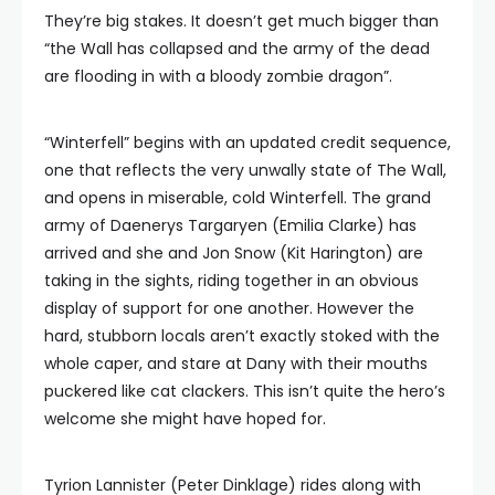
They’re big stakes. It doesn’t get much bigger than
“the Wall has collapsed and the army of the dead
are flooding in with a bloody zombie dragon”.
“Winterfell” begins with an updated credit sequence,
one that reflects the very unwally state of The Wall,
and opens in miserable, cold Winterfell. The grand
army of Daenerys Targaryen (Emilia Clarke) has
arrived and she and Jon Snow (Kit Harington) are
taking in the sights, riding together in an obvious
display of support for one another. However the
hard, stubborn locals aren’t exactly stoked with the
whole caper, and stare at Dany with their mouths
puckered like cat clackers. This isn’t quite the hero’s
welcome she might have hoped for.
Tyrion Lannister (Peter Dinklage) rides along with