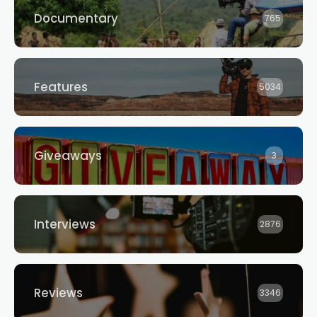
Documentary
765
Features
5034
Giveaways
3
Interviews
2876
Reviews
3346