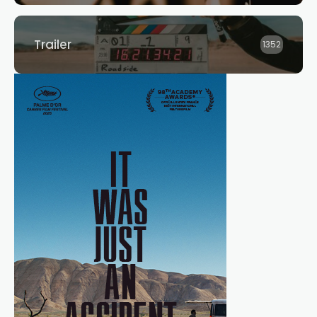
Trailer
1352