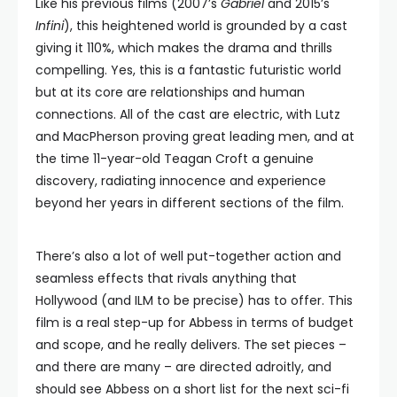
Like his previous films (2007’s
Gabriel
and 2015’s
Infini
), this heightened world is grounded by a cast
giving it 110%, which makes the drama and thrills
compelling. Yes, this is a fantastic futuristic world
but at its core are relationships and human
connections. All of the cast are electric, with Lutz
and MacPherson proving great leading men, and at
the time 11-year-old Teagan Croft a genuine
discovery, radiating innocence and experience
beyond her years in different sections of the film.
There’s also a lot of well put-together action and
seamless effects that rivals anything that
Hollywood (and ILM to be precise) has to offer. This
film is a real step-up for Abbess in terms of budget
and scope, and he really delivers. The set pieces –
and there are many – are directed adroitly, and
should see Abbess on a short list for the next sci-fi