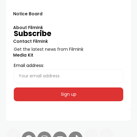
Notice Board
About FilmInk
Subscribe
Contact FilmInk
Get the latest news from FilmInk
Media Kit
Email address: