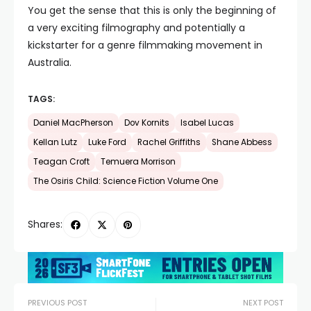
You get the sense that this is only the beginning of
a very exciting filmography and potentially a
kickstarter for a genre filmmaking movement in
Australia.
TAGS:
Daniel MacPherson
Dov Kornits
Isabel Lucas
Kellan Lutz
Luke Ford
Rachel Griffiths
Shane Abbess
Teagan Croft
Temuera Morrison
The Osiris Child: Science Fiction Volume One
Shares:
PREVIOUS POST
NEXT POST