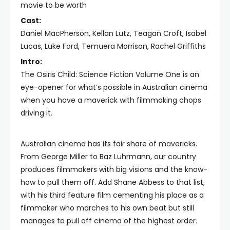
movie to be worth
Cast:
Daniel MacPherson, Kellan Lutz, Teagan Croft, Isabel
Lucas, Luke Ford, Temuera Morrison, Rachel Griffiths
Intro:
The Osiris Child: Science Fiction Volume One is an
eye-opener for what’s possible in Australian cinema
when you have a maverick with filmmaking chops
driving it.
Australian cinema has its fair share of mavericks.
From George Miller to Baz Luhrmann, our country
produces filmmakers with big visions and the know-
how to pull them off. Add Shane Abbess to that list,
with his third feature film cementing his place as a
filmmaker who marches to his own beat but still
manages to pull off cinema of the highest order.