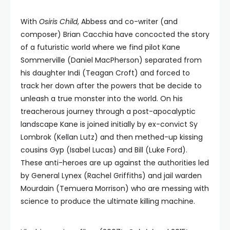
With
Osiris Child
, Abbess and co-writer (and
composer) Brian Cacchia have concocted the story
of a futuristic world where we find pilot Kane
Sommerville (Daniel MacPherson) separated from
his daughter Indi (Teagan Croft) and forced to
track her down after the powers that be decide to
unleash a true monster into the world. On his
treacherous journey through a post-apocalyptic
landscape Kane is joined initially by ex-convict Sy
Lombrok (Kellan Lutz) and then methed-up kissing
cousins Gyp (Isabel Lucas) and Bill (Luke Ford).
These anti-heroes are up against the authorities led
by General Lynex (Rachel Griffiths) and jail warden
Mourdain (Temuera Morrison) who are messing with
science to produce the ultimate killing machine.