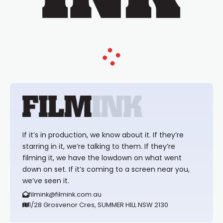
If it’s in production, we know about it. If they’re
starring in it, we’re talking to them. If they’re
filming it, we have the lowdown on what went
down on set. If it’s coming to a screen near you,
we’ve seen it.
filmink@filmink.com.au
1/28 Grosvenor Cres, SUMMER HILL NSW 2130