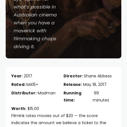
what’s possible in
Australian cinema
when you have a
maverick with
filmmaking chops
driving it.
Year:
2017
Director:
Shane Abbess
Rated:
MA15+
Release:
May 18, 2017
Distributor:
Madman
Running
99
time:
minutes
Worth:
$15.00
FilmInk rates movies out of $20 — the score
indicates the amount we believe a ticket to the