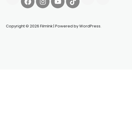
Copyright © 2026 FilmInk | Powered by WordPress.
Synapseprotocol
Pell network
Spooky Exchange
deBridge
finance
harverd credit union login