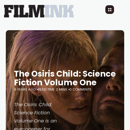
The Osiris Child: Science
Fiction Volume One
9 YEARS AGO
READ TIME: 2 MINS
0 COMMENTS
The Osiris Child:
Science Fiction
Volume One
is an
eye-opener for