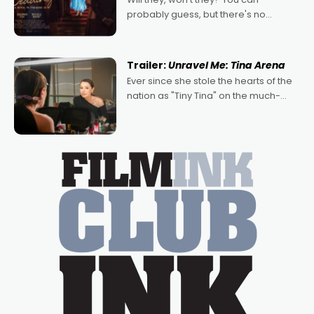
probably guess, but there's no
denying the charm behind this series
of Australian-made romances,
written by Adrian Powers and Caera
Trailer:
Unravel Me: Tina Arena
Bradshaw, with Powers (Love
Ever since she stole the hearts of the
nation as "Tiny Tina" on the much-
loved TV show Young Talent Time,
Tina Arena has been an absolutely
essential figure on the