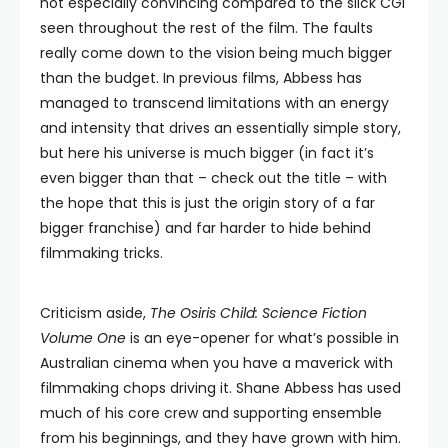
not especially convincing compared to the slick CGI
seen throughout the rest of the film. The faults
really come down to the vision being much bigger
than the budget. In previous films, Abbess has
managed to transcend limitations with an energy
and intensity that drives an essentially simple story,
but here his universe is much bigger (in fact it’s
even bigger than that – check out the title – with
the hope that this is just the origin story of a far
bigger franchise) and far harder to hide behind
filmmaking tricks.
Criticism aside,
The Osiris Child: Science Fiction
Volume One
is an eye-opener for what’s possible in
Australian cinema when you have a maverick with
filmmaking chops driving it. Shane Abbess has used
much of his core crew and supporting ensemble
from his beginnings, and they have grown with him.