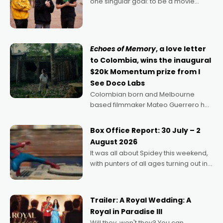
one singular goal: to be a movie
director, because I love movies and
can’t imagine doing anything else,"
says Aussie Anthony Frith. "I
Echoes of Memory
, a love letter
to Colombia, wins the inaugural
$20k Momentum prize from I
See Doco Labs
Colombian born and Melbourne
based filmmaker Mateo Guerrero has
secured the inaugural I See Doco Lab,
Momentum award for his project,
Box Office Report: 30 July – 2
Echoes of Memory. A complex and
August 2026
deeply political, environmental
It was all about Spidey this weekend,
with punters of all ages turning out in
droves, pre-booking seats for date
nights of all sorts, and pointing to the
possibility that
Trailer: A Royal Wedding: A
Royal in Paradise III
Will they, won't they? You can