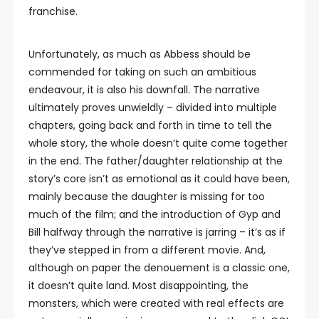
franchise.
Unfortunately, as much as Abbess should be
commended for taking on such an ambitious
endeavour, it is also his downfall. The narrative
ultimately proves unwieldly – divided into multiple
chapters, going back and forth in time to tell the
whole story, the whole doesn’t quite come together
in the end. The father/daughter relationship at the
story’s core isn’t as emotional as it could have been,
mainly because the daughter is missing for too
much of the film; and the introduction of Gyp and
Bill halfway through the narrative is jarring – it’s as if
they’ve stepped in from a different movie. And,
although on paper the denouement is a classic one,
it doesn’t quite land. Most disappointing, the
monsters, which were created with real effects are