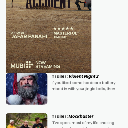
Trailer:
Violent Night 2
If you liked some hardcore battery
mixed in with your jingle bells, then
2022's Violent Night was likely your
kind of Christmas bon-bon. David
Harbour's arse-kicking Santa Claus
certainly made
Trailer:
Mockbuster
"I’ve spent most of my life chasing