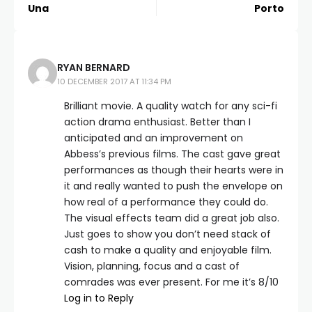
Una
Porto
RYAN BERNARD
10 DECEMBER 2017 AT 11:34 PM
Brilliant movie. A quality watch for any sci-fi
action drama enthusiast. Better than I
anticipated and an improvement on
Abbess’s previous films. The cast gave great
performances as though their hearts were in
it and really wanted to push the envelope on
how real of a performance they could do.
The visual effects team did a great job also.
Just goes to show you don’t need stack of
cash to make a quality and enjoyable film.
Vision, planning, focus and a cast of
comrades was ever present. For me it’s 8/10
Log in to Reply