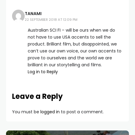
TANAMI
22 SEPTEMBER 2018 AT 12:09 PM
Australian SCI FI – will be ours when we do
not have to use USA accents to sell the
product. Brilliant film, but disappointed, we
can’t use our own voice, our own accents to
prove to ourselves and the world we are
brilliant in our storytelling and films.
Log in to Reply
Leave a Reply
You must be
logged in
to post a comment.