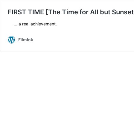
FIRST TIME [The Time for All but Sunset
…
a real achievement.
FilmInk