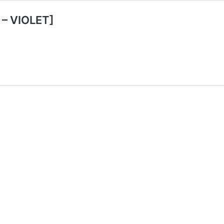
 – VIOLET]