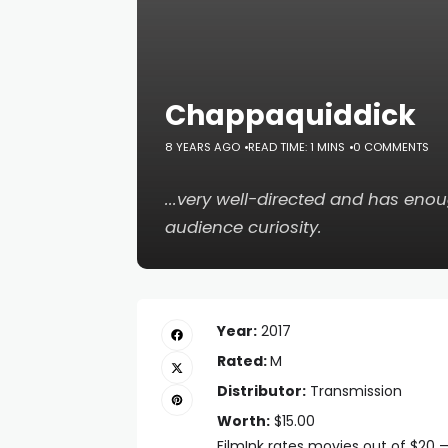
Chappaquiddick
8 YEARS AGO
READ TIME: 1 MINS
0 COMMENTS
...very well-directed and has enou
audience curiosity.
Year:
2017
Rated:
M
Distributor:
Transmission
Worth:
$15.00
FilmInk rates movies out of $20 