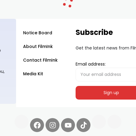
Subscribe
Notice Board
About FilmInk
Get the latest news from Fi
e
Contact FilmInk
Email address:
ou,
Media Kit