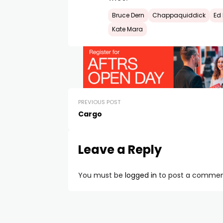
Bruce Dern
Chappaquiddick
Ed
Kate Mara
PREVIOUS POST
Cargo
Leave a Reply
You must be
logged in
to post a commen