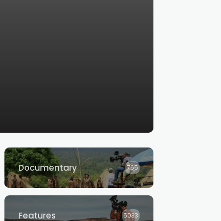
Documentary
765
Features
5033