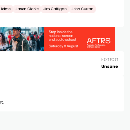
 Helms
Jason Clarke
Jim Gaffigan
John Curran
NEXT POST
Unsane
t.