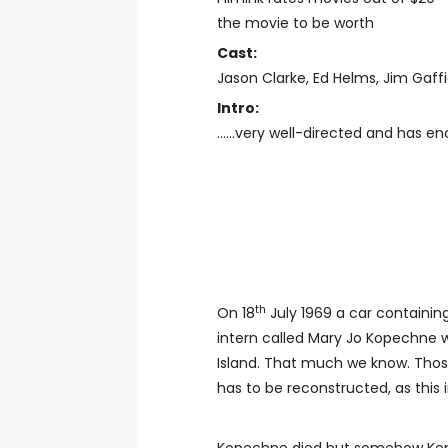
the movie to be worth
Cast:
Jason Clarke, Ed Helms, Jim Gaff
Intro:
......very well-directed and has e
th
On 18
July 1969 a car containin
intern called Mary Jo Kopechne w
Island. That much we know. Those 
has to be reconstructed, as this 