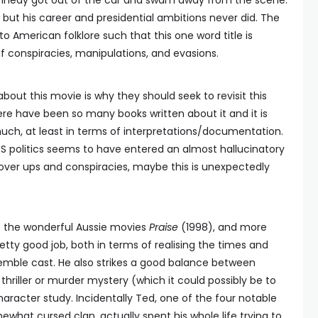
nedy got out of the car and swam away from the scene.
but his career and presidential ambitions never did. The
American folklore such that this one word title is
f conspiracies, manipulations, and evasions.
about this movie is why they should seek to revisit this
ere have been so many books written about it and it is
uch, at least in terms of interpretations/documentation.
US politics seems to have entered an almost hallucinatory
cover ups and conspiracies, maybe this is unexpectedly
 the wonderful Aussie movies
Praise
(1998), and more
etty good job, both in terms of realising the times and
nsemble cast. He also strikes a good balance between
 thriller or murder mystery (which it could possibly be to
character study. Incidentally Ted, one of the four notable
what cursed clan, actually spent his whole life trying to