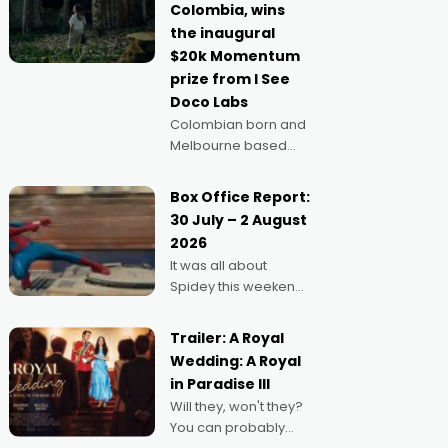
Colombia, wins
anything else," says
the inaugural
Aussie Anthony Frith.
$20k Momentum
"I
prize from I See
Doco Labs
Colombian born and
Melbourne based
filmmaker Mateo
Guerrero has
Box Office Report:
secured the
30 July – 2 August
inaugural I See Doco
2026
Lab, Momentum
It was all about
award for his project,
Spidey this weekend,
Echoes of Memory. A
with punters of all
complex and deeply
ages turning out in
political,
Trailer: A Royal
droves, pre-booking
environmental
Wedding: A Royal
seats for date nights
in Paradise III
of all sorts, and
Will they, won't they?
pointing to the
You can probably
possibility that