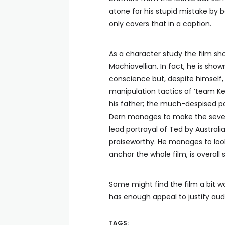
atone for his stupid mistake by 
only covers that in a caption.
As a character study the film s
Machiavellian. In fact, he is show
conscience but, despite himsel
manipulation tactics of ‘team Ke
his father; the much-despised 
Dern manages to make the severel
lead portrayal of Ted by Australi
praiseworthy. He manages to loo
anchor the whole film, is overall
Some might find the film a bit wo
has enough appeal to justify audi
TAGS: