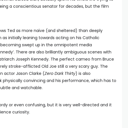
being a conscientious senator for decades, but the film
hows Ted as more naïve (and sheltered) than deeply
n as initially leaning towards acting on his Catholic
f, becoming swept up in the omnipotent media
nnedy’. There are also brilliantly ambiguous scenes with
patriarch Joseph Kennedy. The perfect cameo from Bruce
y stroke-afflicted Old Joe still a very scary guy. The
an actor Jason Clarke (
Zero Dark Thirty
) is also
k physically convincing and his performance, which has to
 subtle and watchable.
rdy or even confusing, but it is very well-directed and it
ence curiosity.