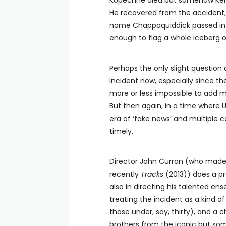
Kopechne died but somehow Ken
He recovered from the accident, 
name Chappaquiddick passed into 
enough to flag a whole iceberg o
Perhaps the only slight question 
incident now, especially since th
more or less impossible to add m
But then again, in a time where 
era of ‘fake news’ and multiple 
timely.
Director John Curran (who made
recently
Tracks
(2013)) does a pr
also in directing his talented e
treating the incident as a kind of
those under, say, thirty), and a 
brothers from the iconic but some