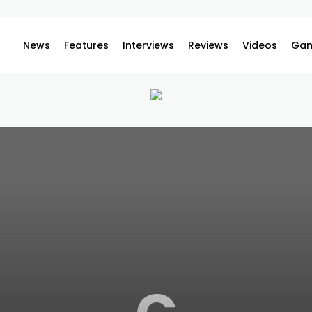
News
Features
Interviews
Reviews
Videos
Gam