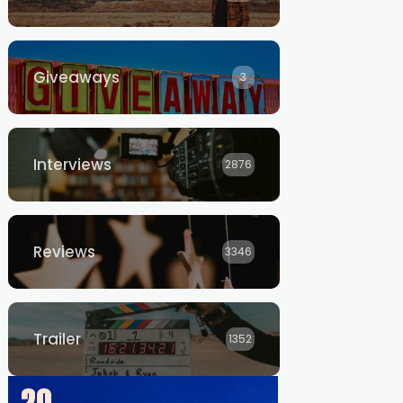
Giveaways
3
Interviews
2876
Reviews
3346
Trailer
1352