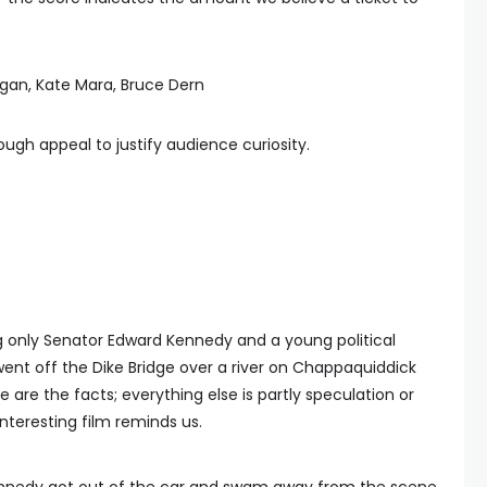
igan, Kate Mara, Bruce Dern
nough appeal to justify audience curiosity.
g only Senator Edward Kennedy and a young political
ent off the Dike Bridge over a river on Chappaquiddick
are the facts; everything else is partly speculation or
interesting film reminds us.