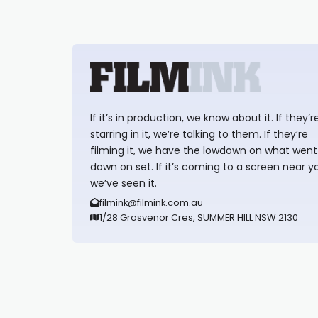
If it’s in production, we know about it. If they’r
starring in it, we’re talking to them. If they’re
filming it, we have the lowdown on what went
down on set. If it’s coming to a screen near y
we’ve seen it.
filmink@filmink.com.au
1/28 Grosvenor Cres, SUMMER HILL NSW 2130