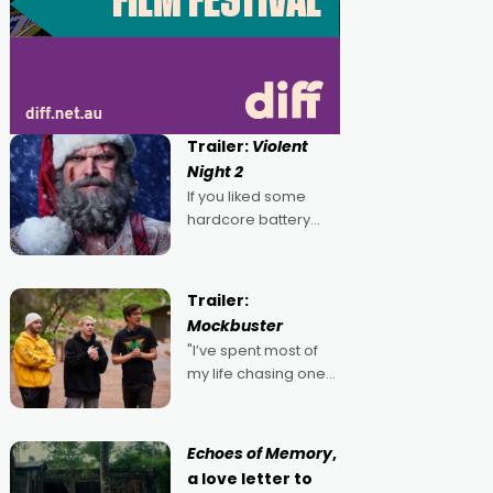
Trailer:
Violent
Night 2
If you liked some
hardcore battery
mixed in with your
jingle bells, then
2022's Violent Night
Trailer:
was likely your kind of
Mockbuster
Christmas bon-bon.
"I’ve spent most of
David Harbour's
my life chasing one
arse-kicking Santa
singular goal: to be a
Claus certainly made
movie director,
because I love
Echoes of Memory
,
movies and can’t
a love letter to
imagine doing