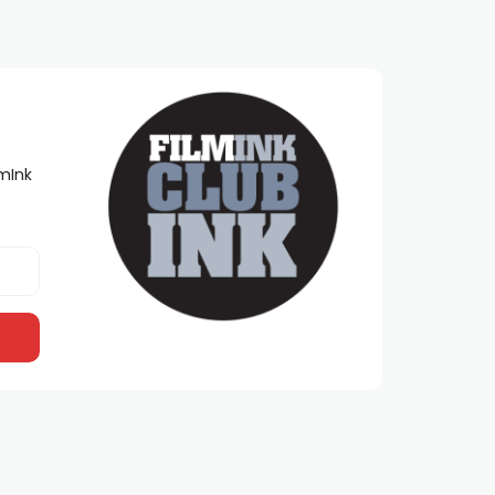
lmInk