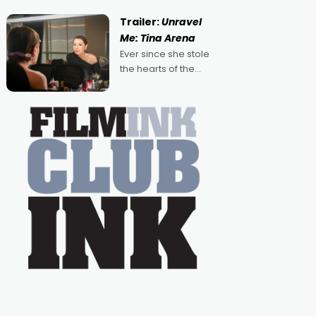
guess, but there's no
denying the charm
Trailer:
Unravel
behind this series of
Me: Tina Arena
Australian-made
Ever since she stole
romances, written by
the hearts of the
Adrian Powers and
nation as "Tiny Tina"
Caera Bradshaw,
on the much-loved
with Powers (Love
TV show Young
Talent Time, Tina
Arena has been an
absolutely essential
figure on the