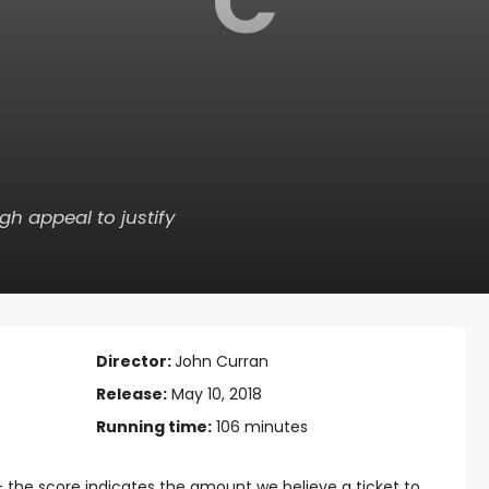
C
gh appeal to justify
Director:
John Curran
Release:
May 10, 2018
Running time:
106 minutes
— the score indicates the amount we believe a ticket to