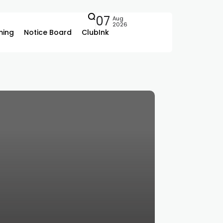
07
Aug
2026
ing
Notice Board
ClubInk