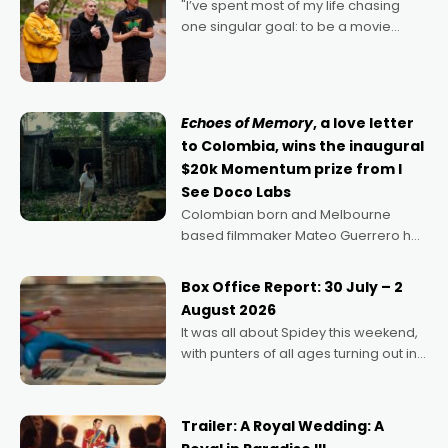
"I’ve spent most of my life chasing
one singular goal: to be a movie
director, because I love movies and
can’t imagine doing anything else,"
says Aussie Anthony Frith. "I
Echoes of Memory
, a love letter
to Colombia, wins the inaugural
$20k Momentum prize from I
See Doco Labs
Colombian born and Melbourne
based filmmaker Mateo Guerrero has
secured the inaugural I See Doco Lab,
Momentum award for his project,
Box Office Report: 30 July – 2
Echoes of Memory. A complex and
August 2026
deeply political, environmental
It was all about Spidey this weekend,
with punters of all ages turning out in
droves, pre-booking seats for date
nights of all sorts, and pointing to the
possibility that
Trailer: A Royal Wedding: A