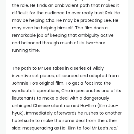
the role. He finds an ambivalent path that makes it
difficult for the audience to ever really trust Rak. He
may be helping Cho. He may be protecting Lee. He
may even be helping himself. The film does a
remarkable job of keeping that ambiguity active
and balanced through much of its two-hour
running time.
The path to Mr Lee takes in a series of wildly
inventive set pieces, all sourced and adapted from
Johnnie To’s original film. To get a foot into the
syndicate’s operations, Cho impersonates one of its
lieutenants to make a deal with a dangerously
unhinged Chinese client named Ha-Rim (Kim Joo-
hyuk). Immediately afterwards he rushes to another
hotel suite to make the same deal from the other
side: masquerading as Ha-Rim to fool Mr Lee’s
real