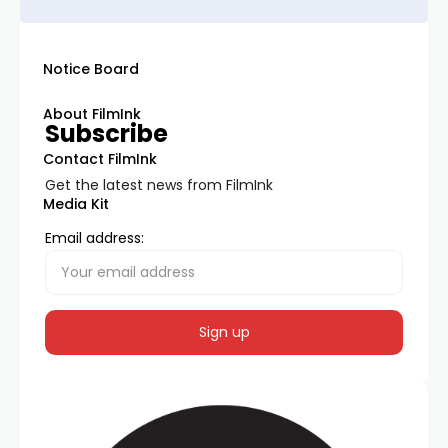
Notice Board
About FilmInk
Subscribe
Contact FilmInk
Get the latest news from FilmInk
Media Kit
Email address: