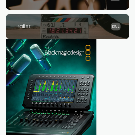
Trailer
1352