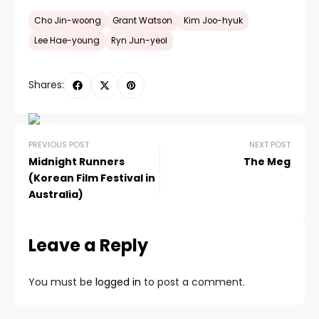
Cho Jin-woong
Grant Watson
Kim Joo-hyuk
Lee Hae-young
Ryn Jun-yeol
Shares:
PREVIOUS POST
NEXT POST
Midnight Runners
The Meg
(Korean Film Festival in
Australia)
Leave a Reply
You must be
logged in
to post a comment.