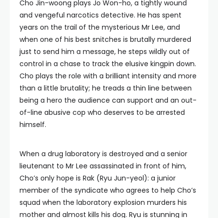
Cho Jin-woong plays Jo Won-ho, a tightly wound
and vengeful narcotics detective. He has spent
years on the trail of the mysterious Mr Lee, and
when one of his best snitches is brutally murdered
just to send him a message, he steps wildly out of
control in a chase to track the elusive kingpin down.
Cho plays the role with a brilliant intensity and more
than a little brutality; he treads a thin line between
being a hero the audience can support and an out-
of-line abusive cop who deserves to be arrested
himself.
When a drug laboratory is destroyed and a senior
lieutenant to Mr Lee assassinated in front of him,
Cho’s only hope is Rak (Ryu Jun-yeol): a junior
member of the syndicate who agrees to help Cho’s
squad when the laboratory explosion murders his
mother and almost kills his dog. Ryu is stunning in