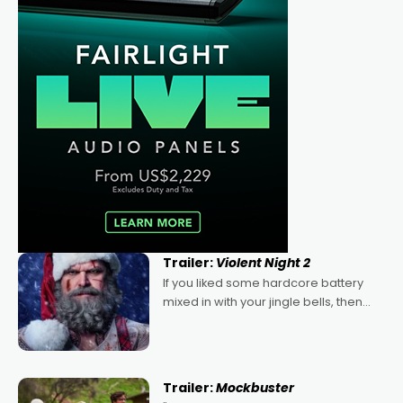
Trailer:
Violent Night 2
If you liked some hardcore battery
mixed in with your jingle bells, then
2022's Violent Night was likely your
kind of Christmas bon-bon. David
Harbour's arse-kicking Santa Claus
certainly made
Trailer:
Mockbuster