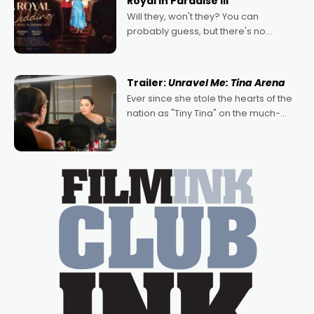
Royal in Paradise III
Will they, won't they? You can
probably guess, but there's no
denying the charm behind this series
of Australian-made romances,
written by Adrian Powers and Caera
Trailer:
Unravel Me: Tina Arena
Bradshaw, with Powers (Love
Ever since she stole the hearts of the
nation as "Tiny Tina" on the much-
loved TV show Young Talent Time,
Tina Arena has been an absolutely
essential figure on the