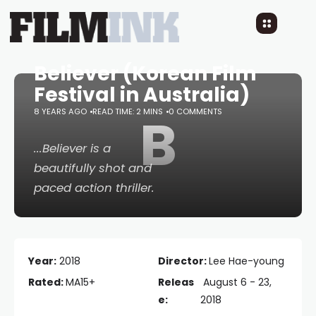
Believer (Korean Film
Festival in Australia)
8 YEARS AGO
READ TIME: 2 MINS
B
0 COMMENTS
...
Believer
is a
beautifully shot and
paced action thriller.
Year:
2018
Director:
Lee Hae-young
Rated:
MA15+
Releas
August 6 - 23,
e:
2018