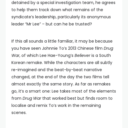
detained by a special investigation team, he agrees
to help them track down what remains of the
syndicate’s leadership, particularly its anonymous
leader “Mr Lee” – but can he be trusted?
If this all sounds a little familiar, it may be because
you have seen Johnnie To’s 2013 Chinese film
Drug
War
, of which Lee Hae-Young’s
Believer
is a South
Korean remake. While the characters are all subtly
re-imagined and the beat-by-beat narrative
changed, at the end of the day the two films tell
almost exactly the same story. As far as remakes
go, it’s a smart one: Lee takes most of the elements
from
Drug War
that worked best but finds room to
localise and remix To’s work in the remaining
scenes.