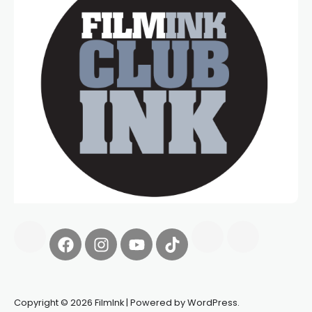
Copyright © 2026 FilmInk | Powered by WordPress.