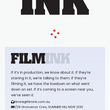
If it’s in production, we know about it. If they’re
starring in it, we’re talking to them. If they’re
filming it, we have the lowdown on what went
down on set. If it’s coming to a screen near you,
we’ve seen it.
filmink@filmink.com.au
1/28 Grosvenor Cres, SUMMER HILL NSW 2130