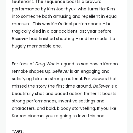
lieutenant. The sequence boasts a bravura
performance by Kim Joo-hyuk, who turns Ha-Rim
into someone both amusing and repellent in equal
measure. This was Kim’s final performance – he
tragically died in a car accident last year before
Believer
had finished shooting – and he made it a
hugely memorable one.
For fans of
Drug War
intrigued to see how a Korean
remake shapes up,
Believer
is an engaging and
satisfying take on strong material. For viewers that
missed the story the first time around,
Believer
is a
beautifully shot and paced action thriller. It boasts
strong performances, inventive settings and
characters, and bold, bloody storytelling. If you like
Korean cinema, you’re going to love this one.
TAGS: