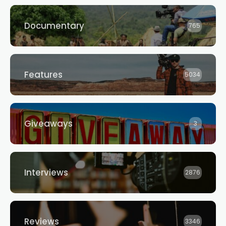
Documentary
765
Features
5034
Giveaways
3
Interviews
2876
Reviews
3346