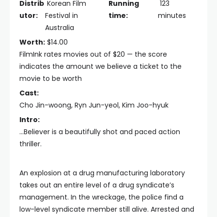
Distrib
Korean Film
Running
123
utor:
Festival in
time:
minutes
Australia
Worth:
$14.00
FilmInk rates movies out of $20 — the score
indicates the amount we believe a ticket to the
movie to be worth
Cast:
Cho Jin-woong, Ryn Jun-yeol, Kim Joo-hyuk
Intro:
...Believer is a beautifully shot and paced action
thriller.
An explosion at a drug manufacturing laboratory
takes out an entire level of a drug syndicate’s
management. In the wreckage, the police find a
low-level syndicate member still alive. Arrested and