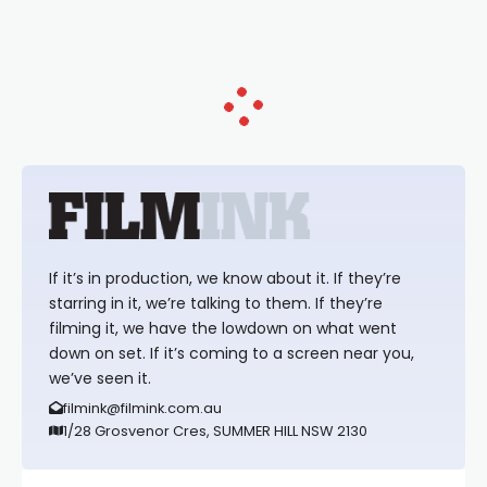
Tina Arena has been an absolutely
essential figure on the
If it’s in production, we know about it. If they’re
starring in it, we’re talking to them. If they’re
filming it, we have the lowdown on what went
down on set. If it’s coming to a screen near you,
we’ve seen it.
filmink@filmink.com.au
1/28 Grosvenor Cres, SUMMER HILL NSW 2130