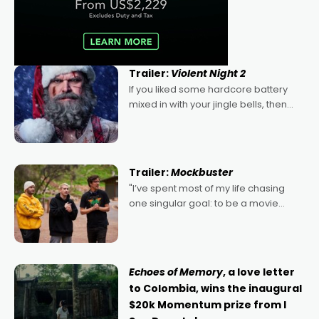
Trailer:
Violent Night 2
If you liked some hardcore battery
mixed in with your jingle bells, then
2022's Violent Night was likely your
kind of Christmas bon-bon. David
Harbour's arse-kicking Santa Claus
certainly made
Trailer:
Mockbuster
"I’ve spent most of my life chasing
one singular goal: to be a movie
director, because I love movies and
can’t imagine doing anything else,"
says Aussie Anthony Frith. "I
Echoes of Memory
, a love letter
to Colombia, wins the inaugural
$20k Momentum prize from I