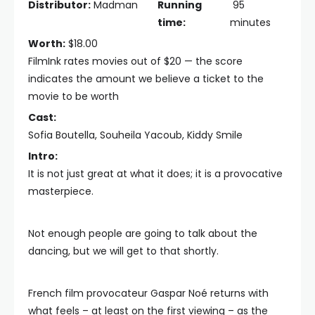
Distributor:
Madman
Running
95
time:
minutes
Worth:
$18.00
FilmInk rates movies out of $20 — the score
indicates the amount we believe a ticket to the
movie to be worth
Cast:
Sofia Boutella, Souheila Yacoub, Kiddy Smile
Intro:
It is not just great at what it does; it is a provocative
masterpiece.
Not enough people are going to talk about the
dancing, but we will get to that shortly.
French film provocateur Gaspar Noé returns with
what feels – at least on the first viewing – as the