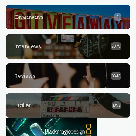
Giveaways
3
Interviews
2875
Reviews
3343
Trailer
1352