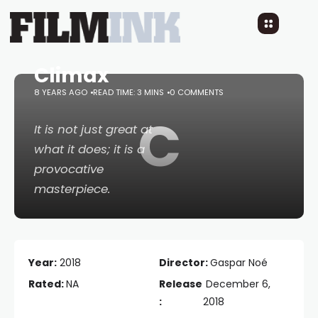
Climax
8 YEARS AGO
READ TIME: 3 MINS
0 COMMENTS
C
It is not just great at
what it does; it is a
provocative
masterpiece.
Year:
2018
Director:
Gaspar Noé
Rated:
NA
Release
December 6,
:
2018