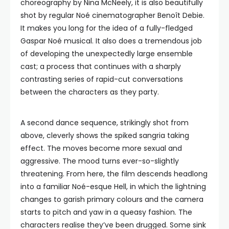
choreography by Nina McNeely, it is also beautifully
shot by regular Noé cinematographer Benoît Debie.
It makes you long for the idea of a fully-fledged
Gaspar Noé musical. It also does a tremendous job
of developing the unexpectedly large ensemble
cast; a process that continues with a sharply
contrasting series of rapid-cut conversations
between the characters as they party.
A second dance sequence, strikingly shot from
above, cleverly shows the spiked sangria taking
effect. The moves become more sexual and
aggressive. The mood turns ever-so-slightly
threatening. From here, the film descends headlong
into a familiar Noé-esque Hell, in which the lightning
changes to garish primary colours and the camera
starts to pitch and yaw in a queasy fashion. The
characters realise they’ve been drugged. Some sink