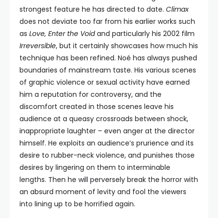
strongest feature he has directed to date.
Climax
does not deviate too far from his earlier works such
as
Love, Enter the Void
and particularly his 2002 film
Irreversible
, but it certainly showcases how much his
technique has been refined. Noé has always pushed
boundaries of mainstream taste. His various scenes
of graphic violence or sexual activity have earned
him a reputation for controversy, and the
discomfort created in those scenes leave his
audience at a queasy crossroads between shock,
inappropriate laughter – even anger at the director
himself. He exploits an audience’s prurience and its
desire to rubber-neck violence, and punishes those
desires by lingering on them to interminable
lengths. Then he will perversely break the horror with
an absurd moment of levity and fool the viewers
into lining up to be horrified again.