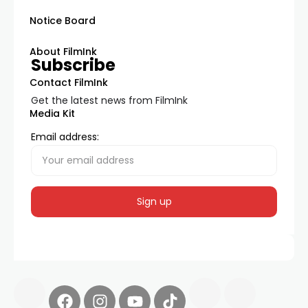
Notice Board
About FilmInk
Subscribe
Contact FilmInk
Get the latest news from FilmInk
Media Kit
Email address: