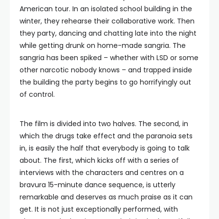
American tour. In an isolated school building in the
winter, they rehearse their collaborative work. Then
they party, dancing and chatting late into the night
while getting drunk on home-made sangria. The
sangria has been spiked – whether with LSD or some
other narcotic nobody knows – and trapped inside
the building the party begins to go horrifyingly out
of control.
The film is divided into two halves. The second, in
which the drugs take effect and the paranoia sets
in, is easily the half that everybody is going to talk
about. The first, which kicks off with a series of
interviews with the characters and centres on a
bravura 15-minute dance sequence, is utterly
remarkable and deserves as much praise as it can
get. It is not just exceptionally performed, with