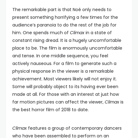
The remarkable part is that Noé only needs to
present something horrifying a few times for the
audience’s paranoia to do the rest of the job for
him. One spends much of
Climax
in a state of
constant rising dread. It is a hugely uncomfortable
place to be. The film is enormously uncomfortable
and tense. In one middle sequence, you feel
actively nauseous. For a film to generate such a
physical response in the viewer is a remarkable
achievement. Most viewers likely will not enjoy it.
Some will probably object to its having ever been
made at all. For those with an interest at just how
far motion pictures can affect the viewer,
Climax
is
the best horror film of 2018 to date.
Climax
features a group of contemporary dancers
who have been assembled to perform on an