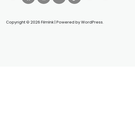
Copyright © 2026 FilmInk | Powered by WordPress.
Synapseprotocol
Pell network
Spooky Exchange
deBridge
finance
harverd credit union login