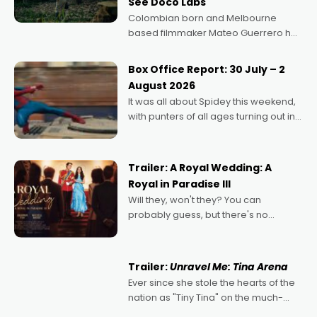
See Doco Labs
Colombian born and Melbourne
based filmmaker Mateo Guerrero has
secured the inaugural I See Doco Lab,
Momentum award for his project,
Box Office Report: 30 July – 2
Echoes of Memory. A complex and
August 2026
deeply political, environmental
It was all about Spidey this weekend,
with punters of all ages turning out in
droves, pre-booking seats for date
nights of all sorts, and pointing to the
possibility that
Trailer: A Royal Wedding: A
Royal in Paradise III
Will they, won't they? You can
probably guess, but there's no
denying the charm behind this series
of Australian-made romances,
written by Adrian Powers and Caera
Trailer:
Unravel Me: Tina Arena
Bradshaw, with Powers (Love
Ever since she stole the hearts of the
nation as "Tiny Tina" on the much-
loved TV show Young Talent Time,