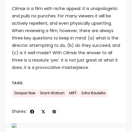
Climax
is a film with niche appeal. It is unapologetic
and pulls no punches. For many viewers it will be
actively repellent, and even physically upsetting.
When reviewing a film, however, there are always
three key questions to keep in mind: (a) what is the
director attempting to do, (b) do they succeed, and
(c) is it well made? With
Climax
the answer to all
three is a resolute ‘yes’. It is not just great at what it
does; it is a provocative masterpiece.
TAGS:
Gaspar Noe
Grant Watson
MIFF
Sofia Boutella
Shares: