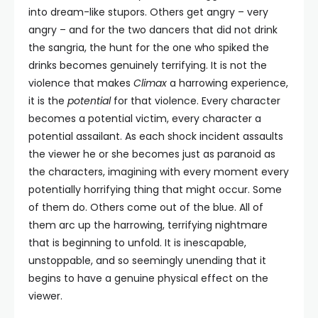
into dream-like stupors. Others get angry – very
angry – and for the two dancers that did not drink
the sangria, the hunt for the one who spiked the
drinks becomes genuinely terrifying. It is not the
violence that makes
Climax
a harrowing experience,
it is the
potential
for that violence. Every character
becomes a potential victim, every character a
potential assailant. As each shock incident assaults
the viewer he or she becomes just as paranoid as
the characters, imagining with every moment every
potentially horrifying thing that might occur. Some
of them do. Others come out of the blue. All of
them arc up the harrowing, terrifying nightmare
that is beginning to unfold. It is inescapable,
unstoppable, and so seemingly unending that it
begins to have a genuine physical effect on the
viewer.