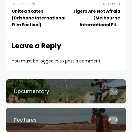
PREVIOUS POST
NEXT POST
United Skates
Tigers Are Not Afraid
(Brisbane International
(Melbourne
Film Festival)
International Film
Festival)
Leave a Reply
You must be
logged in
to post a comment.
Documentary
765
Features
5031