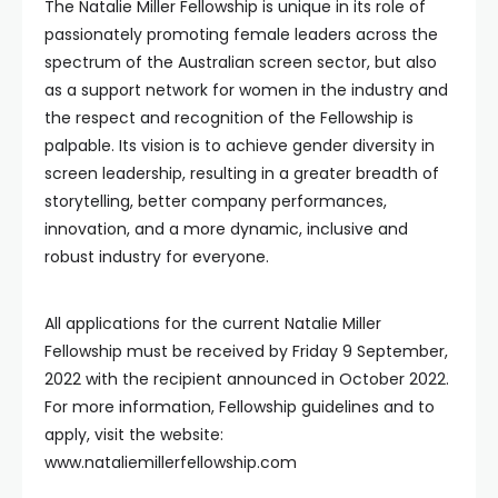
The Natalie Miller Fellowship is unique in its role of
passionately promoting female leaders across the
spectrum of the Australian screen sector, but also
as a support network for women in the industry and
the respect and recognition of the Fellowship is
palpable. Its vision is to achieve gender diversity in
screen leadership, resulting in a greater breadth of
storytelling, better company performances,
innovation, and a more dynamic, inclusive and
robust industry for everyone.
All applications for the current Natalie Miller
Fellowship must be received by Friday 9 September,
2022 with the recipient announced in October 2022.
For more information, Fellowship guidelines and to
apply, visit the website:
www.nataliemillerfellowship.com