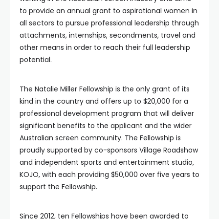
to provide an annual grant to aspirational women in
all sectors to pursue professional leadership through
attachments, internships, secondments, travel and
other means in order to reach their full leadership
potential.
The Natalie Miller Fellowship is the only grant of its
kind in the country and offers up to $20,000 for a
professional development program that will deliver
significant benefits to the applicant and the wider
Australian screen community. The Fellowship is
proudly supported by co-sponsors Village Roadshow
and independent sports and entertainment studio,
KOJO, with each providing $50,000 over five years to
support the Fellowship.
Since 2012, ten Fellowships have been awarded to