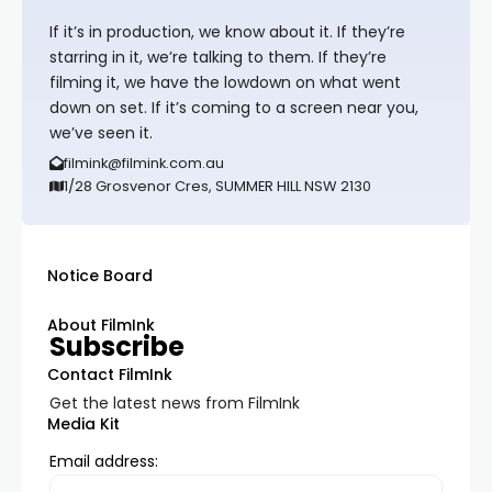
If it’s in production, we know about it. If they’re
starring in it, we’re talking to them. If they’re
filming it, we have the lowdown on what went
down on set. If it’s coming to a screen near you,
we’ve seen it.
filmink@filmink.com.au
1/28 Grosvenor Cres, SUMMER HILL NSW 2130
Notice Board
About FilmInk
Subscribe
Contact FilmInk
Get the latest news from FilmInk
Media Kit
Email address: