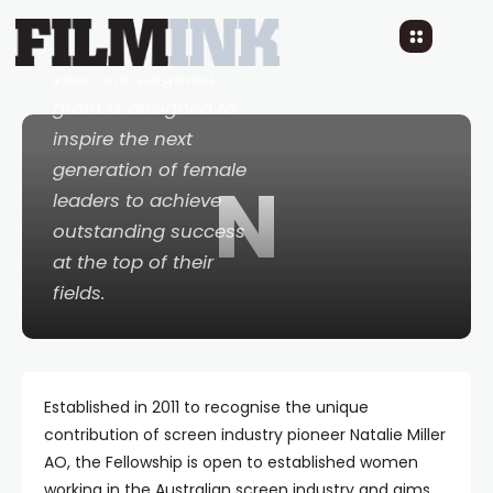
$20,000. Celebrating
its 11th consecutive
year, the targeted
grant is designed to
inspire the next
generation of female
N
leaders to achieve
outstanding success
at the top of their
fields.
Established in 2011 to recognise the unique
contribution of screen industry pioneer Natalie Miller
AO, the Fellowship is open to established women
working in the Australian screen industry and aims