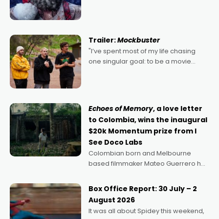
2022's Violent Night was likely your
kind of Christmas bon-bon. David
Harbour's arse-kicking Santa Claus
certainly made
Trailer:
Mockbuster
"I’ve spent most of my life chasing
one singular goal: to be a movie
director, because I love movies and
can’t imagine doing anything else,"
says Aussie Anthony Frith. "I
Echoes of Memory
, a love letter
to Colombia, wins the inaugural
$20k Momentum prize from I
See Doco Labs
Colombian born and Melbourne
based filmmaker Mateo Guerrero has
secured the inaugural I See Doco Lab,
Momentum award for his project,
Box Office Report: 30 July – 2
Echoes of Memory. A complex and
August 2026
deeply political, environmental
It was all about Spidey this weekend,