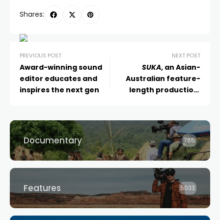
Shares:
PREVIOUS POST
NEXT POST
Award-winning sound
SUKA
, an Asian-
editor educates and
Australian feature-
inspires the next gen
length production,
shooting in Sydney
Documentary
765
Features
5033