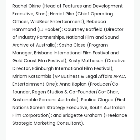
Rachel Okine (Head of Features and Development
Executive, Stan); Harriet Pike (Chief Operating
Officer, WildBear Entertainment); Rebecca
Hammond (LJ Hooker); Courtney Botfield (Director
of Industry Partnerships, National Film and Sound
Archive of Australia); Sasha Close (Program
Manager, Brisbane International Film Festival and
Gold Coast Film Festival); Kristy Matheson (Creative
Director, Edinburgh International Film Festival);
Miriam Katsambis (VP Business & Legal Affairs APAC,
Entertainment One); Anna Kaplan (Producer/Co-
founder, Regen Studios & Co-Founder/Co-Chair,
Sustainable Screens Australia); Pauline Clague (First
Nations Screen Strategy Executive, South Australian
Film Corporation); and Bridgette Graham (Freelance
Strategic Marketing Consultant).