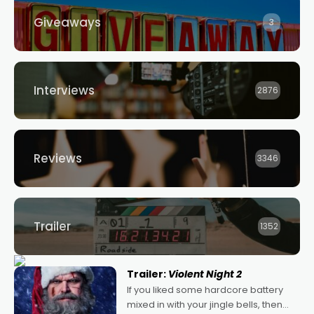
Giveaways
3
Interviews
2876
Reviews
3346
Trailer
1352
Trailer:
Violent Night 2
If you liked some hardcore battery
mixed in with your jingle bells, then