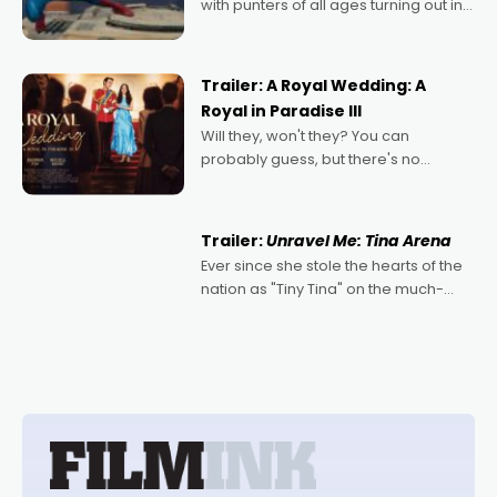
with punters of all ages turning out in
droves, pre-booking seats for date
nights of all sorts, and pointing to the
possibility that
Trailer: A Royal Wedding: A
Royal in Paradise III
Will they, won't they? You can
probably guess, but there's no
denying the charm behind this series
of Australian-made romances,
written by Adrian Powers and Caera
Trailer:
Unravel Me: Tina Arena
Bradshaw, with Powers (Love
Ever since she stole the hearts of the
nation as "Tiny Tina" on the much-
loved TV show Young Talent Time,
Tina Arena has been an absolutely
essential figure on the