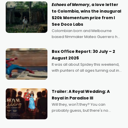
Echoes of Memory
, a love letter
to Colombia, wins the inaugural
$20k Momentum prize from I
See Doco Labs
Colombian born and Melbourne
based filmmaker Mateo Guerrero has
secured the inaugural I See Doco Lab,
Momentum award for his project,
Box Office Report: 30 July – 2
Echoes of Memory. A complex and
August 2026
deeply political, environmental
It was all about Spidey this weekend,
with punters of all ages turning out in
droves, pre-booking seats for date
nights of all sorts, and pointing to the
possibility that
Trailer: A Royal Wedding: A
Royal in Paradise III
Will they, won't they? You can
probably guess, but there's no
denying the charm behind this series
of Australian-made romances,