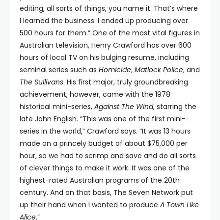
editing, all sorts of things, you name it. That’s where
I learned the business. I ended up producing over
500 hours for them.” One of the most vital figures in
Australian television, Henry Crawford has over 600
hours of local TV on his bulging resume, including
seminal series such as
Homicide
,
Matlock Police
, and
The Sullivans
. His first major, truly groundbreaking
achievement, however, came with the 1978
historical mini-series,
Against The Wind
, starring the
late John English. “This was one of the first mini-
series in the world,” Crawford says. “It was 13 hours
made on a princely budget of about $75,000 per
hour, so we had to scrimp and save and do all sorts
of clever things to make it work. It was one of the
highest-rated Australian programs of the 20th
century. And on that basis, The Seven Network put
up their hand when I wanted to produce
A Town Like
Alice
.”