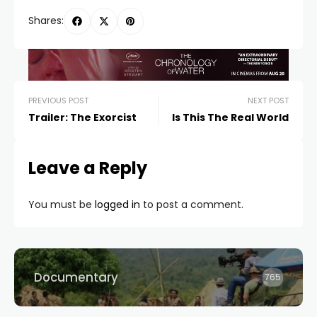
Shares:
PREVIOUS POST
NEXT POST
Trailer: The Exorcist
Is This The Real World
Leave a Reply
You must be
logged in
to post a comment.
Documentary
765