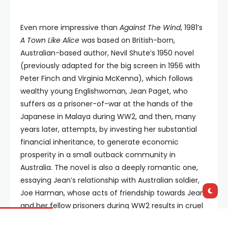
Even more impressive than
Against The Wind
, 1981’s
A Town Like Alice
was based on British-born,
Australian-based author, Nevil Shute’s 1950 novel
(previously adapted for the big screen in 1956 with
Peter Finch and Virginia McKenna), which follows
wealthy young Englishwoman, Jean Paget, who
suffers as a prisoner-of-war at the hands of the
Japanese in Malaya during WW2, and then, many
years later, attempts, by investing her substantial
financial inheritance, to generate economic
prosperity in a small outback community in
Australia. The novel is also a deeply romantic one,
essaying Jean’s relationship with Australian soldier,
Joe Harman, whose acts of friendship towards Jean
and her fellow prisoners during WW2 results in cruel
and unusual retaliation from the Japanese soldiers.