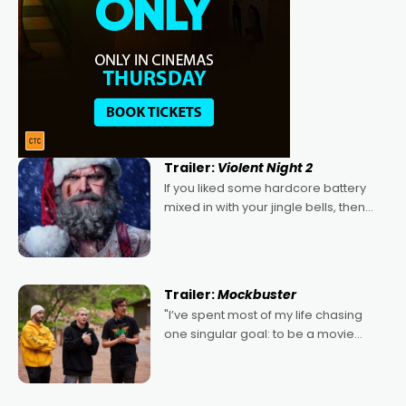
Trailer:
Violent Night 2
If you liked some hardcore battery
mixed in with your jingle bells, then
2022's Violent Night was likely your
kind of Christmas bon-bon. David
Harbour's arse-kicking Santa Claus
certainly made
Trailer:
Mockbuster
"I’ve spent most of my life chasing
one singular goal: to be a movie
director, because I love movies and
can’t imagine doing anything else,"
says Aussie Anthony Frith. "I