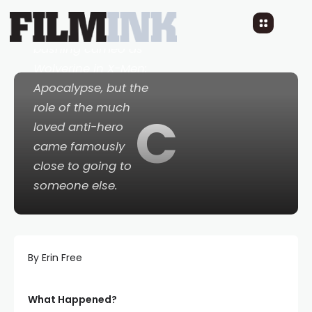
Hugh Jackman
makes a bone-
bashing cameo as
Wolverine in
X-Men:
Apocalypse
, but the
role of the much
C
loved anti-hero
came famously
close to going to
someone else.
By Erin Free
What Happened?