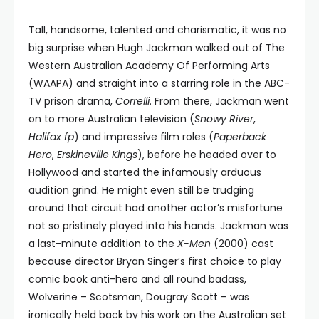
Tall, handsome, talented and charismatic, it was no
big surprise when Hugh Jackman walked out of The
Western Australian Academy Of Performing Arts
(WAAPA) and straight into a starring role in the ABC-
TV prison drama,
Correlli
. From there, Jackman went
on to more Australian television (
Snowy River
,
Halifax fp
) and impressive film roles (
Paperback
Hero
,
Erskineville Kings
), before he headed over to
Hollywood and started the infamously arduous
audition grind. He might even still be trudging
around that circuit had another actor’s misfortune
not so pristinely played into his hands. Jackman was
a last-minute addition to the
X-Men
(2000) cast
because director Bryan Singer’s first choice to play
comic book anti-hero and all round badass,
Wolverine – Scotsman, Dougray Scott – was
ironically held back by his work on the Australian set