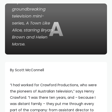
important and
groundbreaking
television mini-
A
series,
A Town Like
Alice
, starring Bryan
Brown and Helen
Morse.
By Scott McConnell
“I had worked for Crawford Productions, who were
the pioneers of Australian television,” says Henry
Crawford. “I was there ten years, and – because I
was distant family – they put me through every
part of the company: from assistant director to