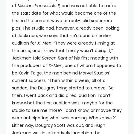
of
Mission: Impossible II
, and was not able to make
the start date for what would become one of the
first in the current wave of rock-solid superhero
pics. The studio had, however, already been looking
at Jackman, who says that he’d done an earlier
audition for
X-Men
. “They were already filming at
the time, and I knew that I really wasn’t doing it,”
Jackman told
Screen Rant
of his first meeting with
the producers of
X-Men
, one of whom happened to
be Kevin Feige, the man behind Marvel Studios’
current success. “Then within a week, all of a
sudden, the Dougray thing started to unravel. So
then, I went back and did a real audition. I don’t
know what the first audition was…maybe for the
studio to see me more? I don’t know, or maybe they
were anticipating what was coming. Who knows?”
Either way, Dougray Scott was out, and Hugh
Jackman was in, effectively launching the