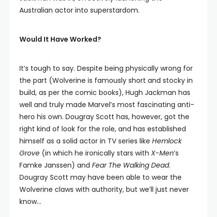
Australian actor into superstardom.
Would It Have Worked?
It’s tough to say. Despite being physically wrong for
the part (Wolverine is famously short and stocky in
build, as per the comic books), Hugh Jackman has
well and truly made Marvel’s most fascinating anti-
hero his own. Dougray Scott has, however, got the
right kind of look for the role, and has established
himself as a solid actor in TV series like
Hemlock
Grove
(in which he ironically stars with
X-Men
’s
Famke Janssen) and
Fear The Walking Dead
.
Dougray Scott may have been able to wear the
Wolverine claws with authority, but we’ll just never
know…