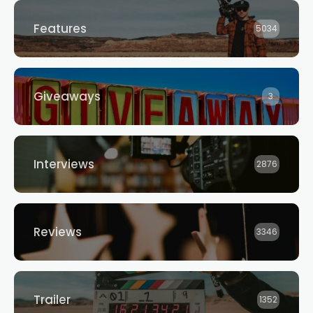
Features
5034
Giveaways
3
Interviews
2876
Reviews
3346
Trailer
1352