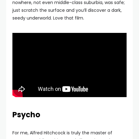
nowhere, not even middle-class suburbia, was safe;
just scratch the surface and you’ll discover a dark,
seedy underworld. Love that film.
Psycho
For me, Alfred Hitchcock is truly the master of