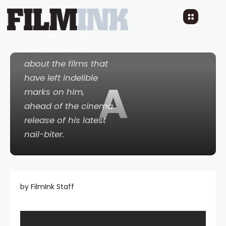
4 YEARS AGO
READ TIME: 3 MINS
0 COMMENTS
The Reef: Stalked
director tells us
about the films that
have left indelible
A
marks on him,
ahead of the cinema
release of his latest
nail-biter.
by FilmInk Staff