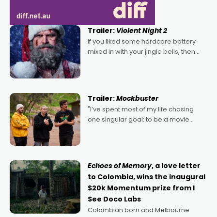
Trailer:
Violent Night 2
If you liked some hardcore battery
mixed in with your jingle bells, then
2022's Violent Night was likely your
kind of Christmas bon-bon. David
Harbour's arse-kicking Santa Claus
certainly made
Trailer:
Mockbuster
"I’ve spent most of my life chasing
one singular goal: to be a movie
director, because I love movies and
can’t imagine doing anything else,"
says Aussie Anthony Frith. "I
Echoes of Memory
, a love letter
to Colombia, wins the inaugural
$20k Momentum prize from I
See Doco Labs
Colombian born and Melbourne