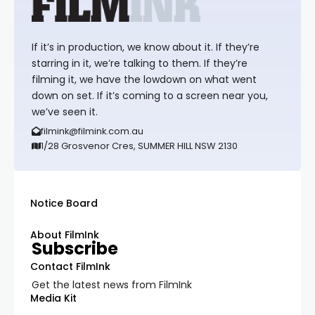
If it’s in production, we know about it. If they’re
starring in it, we’re talking to them. If they’re
filming it, we have the lowdown on what went
down on set. If it’s coming to a screen near you,
we’ve seen it.
filmink@filmink.com.au
1/28 Grosvenor Cres, SUMMER HILL NSW 2130
Notice Board
About FilmInk
Subscribe
Contact FilmInk
Get the latest news from FilmInk
Media Kit