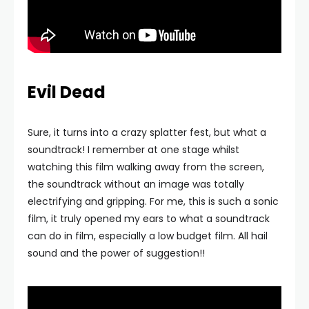
Evil Dead
Sure, it turns into a crazy splatter fest, but what a
soundtrack! I remember at one stage whilst
watching this film walking away from the screen,
the soundtrack without an image was totally
electrifying and gripping. For me, this is such a sonic
film, it truly opened my ears to what a soundtrack
can do in film, especially a low budget film. All hail
sound and the power of suggestion!!