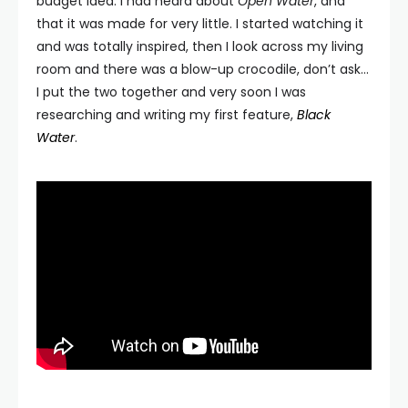
budget idea. I had heard about
Open Water
, and
that it was made for very little. I started watching it
and was totally inspired, then I look across my living
room and there was a blow-up crocodile, don’t ask…
I put the two together and very soon I was
researching and writing my first feature,
Black
Water
.