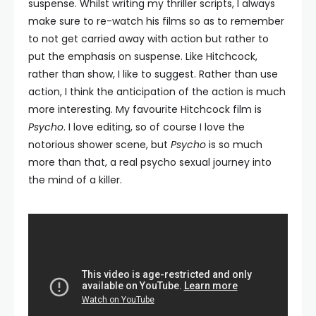
suspense. Whilst writing my thriller scripts, I always
make sure to re-watch his films so as to remember
to not get carried away with action but rather to
put the emphasis on suspense. Like Hitchcock,
rather than show, I like to suggest. Rather than use
action, I think the anticipation of the action is much
more interesting. My favourite Hitchcock film is
Psycho
. I love editing, so of course I love the
notorious shower scene, but
Psycho
is so much
more than that, a real psycho sexual journey into
the mind of a killer.