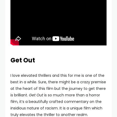
Get Out
I love elevated thrillers and this for me is one of the
best in a while. Sure, there might be a crazy premise
at the heart of this film but the journey to get there
is brilliant.
Get Out
is so much more than a horror
film, it’s a beautifully crafted commentary on the
insidious nature of racism. It is a unique film which
truly elevates the thriller to another realm.