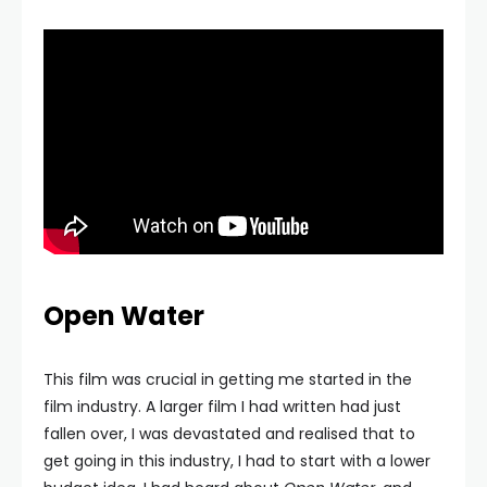
Open Water
This film was crucial in getting me started in the
film industry. A larger film I had written had just
fallen over, I was devastated and realised that to
get going in this industry, I had to start with a lower