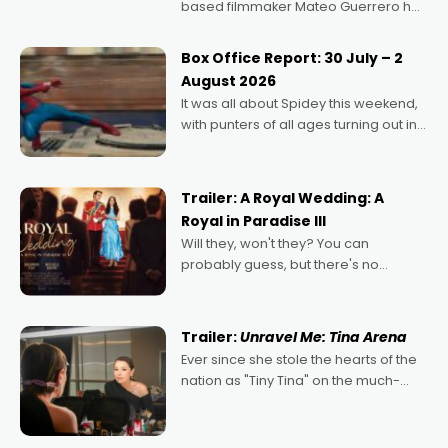
based filmmaker Mateo Guerrero has
secured the inaugural I See Doco Lab,
Momentum award for his project,
Box Office Report: 30 July – 2
Echoes of Memory. A complex and
August 2026
deeply political, environmental
It was all about Spidey this weekend,
with punters of all ages turning out in
droves, pre-booking seats for date
nights of all sorts, and pointing to the
possibility that
Trailer: A Royal Wedding: A
Royal in Paradise III
Will they, won't they? You can
probably guess, but there's no
denying the charm behind this series
of Australian-made romances,
written by Adrian Powers and Caera
Trailer:
Unravel Me: Tina Arena
Bradshaw, with Powers (Love
Ever since she stole the hearts of the
nation as "Tiny Tina" on the much-
loved TV show Young Talent Time,
Tina Arena has been an absolutely
essential figure on the