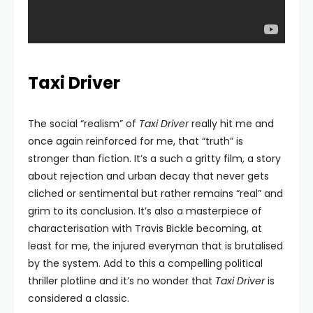
Taxi Driver
The social “realism” of
Taxi Driver
really hit me and
once again reinforced for me, that “truth” is
stronger than fiction. It’s a such a gritty film, a story
about rejection and urban decay that never gets
cliched or sentimental but rather remains “real” and
grim to its conclusion. It’s also a masterpiece of
characterisation with Travis Bickle becoming, at
least for me, the injured everyman that is brutalised
by the system. Add to this a compelling political
thriller plotline and it’s no wonder that
Taxi Driver
is
considered a classic.