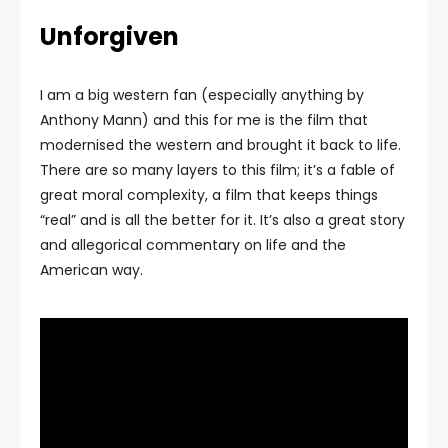
Unforgiven
I am a big western fan (especially anything by
Anthony Mann) and this for me is the film that
modernised the western and brought it back to life.
There are so many layers to this film; it’s a fable of
great moral complexity, a film that keeps things
“real” and is all the better for it. It’s also a great story
and allegorical commentary on life and the
American way.