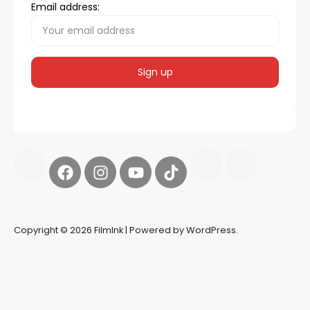
Email address:
Copyright © 2026 FilmInk | Powered by WordPress.
Synapseprotocol
Pell network
Spooky Exchange
deBridge
finance
harverd credit union login