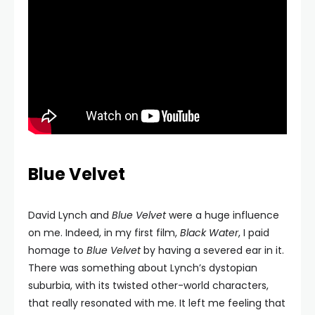
Blue Velvet
David Lynch and
Blue Velvet
were a huge influence
on me. Indeed, in my first film,
Black Water
, I paid
homage to
Blue Velvet
by having a severed ear in it.
There was something about Lynch’s dystopian
suburbia, with its twisted other-world characters,
that really resonated with me. It left me feeling that