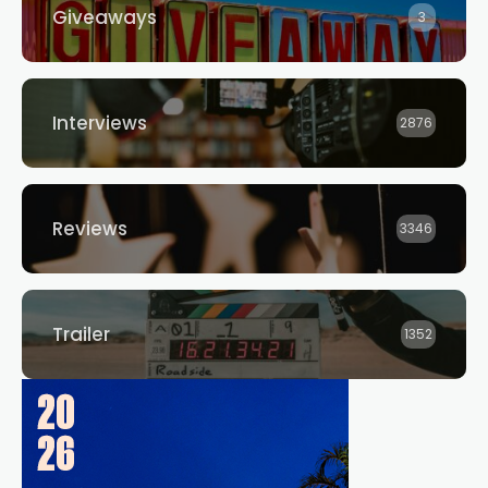
Giveaways
3
Interviews
2876
Reviews
3346
Trailer
1352