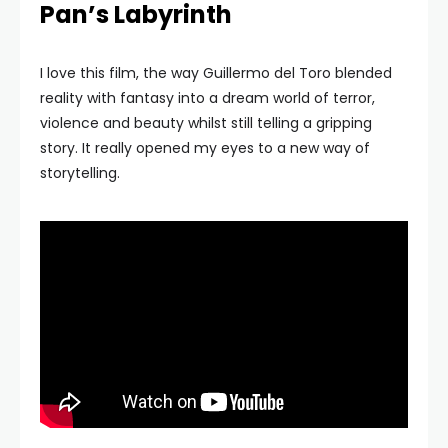
Pan’s Labyrinth
I love this film, the way Guillermo del Toro blended
reality with fantasy into a dream world of terror,
violence and beauty whilst still telling a gripping
story. It really opened my eyes to a new way of
storytelling.