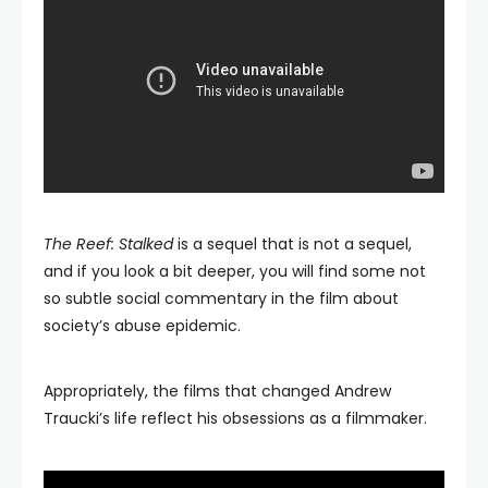
The Reef: Stalked
is a sequel that is not a sequel,
and if you look a bit deeper, you will find some not
so subtle social commentary in the film about
society’s abuse epidemic.
Appropriately, the films that changed Andrew
Traucki’s life reflect his obsessions as a filmmaker.