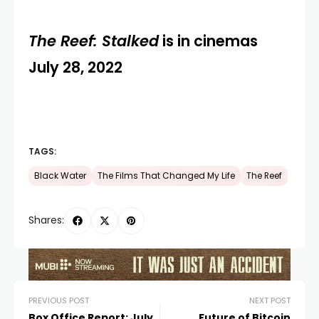
The Reef: Stalked
is in cinemas
July 28, 2022
TAGS:
Black Water
The Films That Changed My Life
The Reef
Shares:
PREVIOUS POST
NEXT POST
Box Office Report: July
Future of Bitcoin