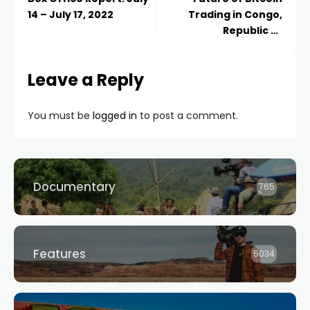
14 – July 17, 2022
Trading in Congo,
Republic of
(Brazzaville)
Leave a Reply
You must be
logged in
to post a comment.
Documentary
765
Features
5034